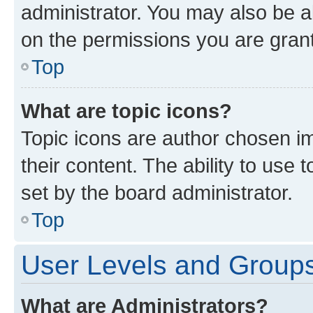
administrator. You may also be a
on the permissions you are grant
Top
What are topic icons?
Topic icons are author chosen im
their content. The ability to use
set by the board administrator.
Top
User Levels and Group
What are Administrators?