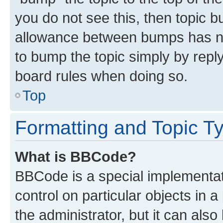
you do not see this, then topic 
allowance between bumps has not
to bump the topic simply by reply
board rules when doing so.
Top
Formatting and Topic T
What is BBCode?
BBCode is a special implementati
control on particular objects in 
the administrator, but it can als