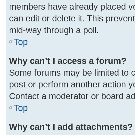
members have already placed vot
can edit or delete it. This preve
mid-way through a poll.
Top
Why can’t I access a forum?
Some forums may be limited to ce
post or perform another action 
Contact a moderator or board ad
Top
Why can’t I add attachments?