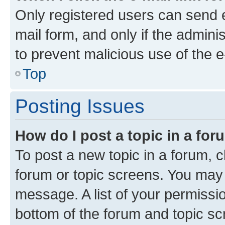
Only registered users can send e-
mail form, and only if the adminis
to prevent malicious use of the
Top
Posting Issues
How do I post a topic in a fo
To post a new topic in a forum, cl
forum or topic screens. You may 
message. A list of your permissio
bottom of the forum and topic s