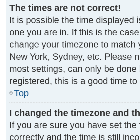
The times are not correct!
It is possible the time displayed 
one you are in. If this is the cas
change your timezone to match yo
New York, Sydney, etc. Please no
most settings, can only be done b
registered, this is a good time to
Top
I changed the timezone and the
If you are sure you have set t
correctly and the time is still inc