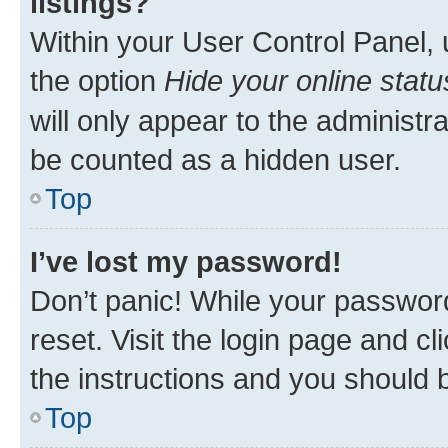
listings?
Within your User Control Panel, 
the option
Hide your online statu
will only appear to the administr
be counted as a hidden user.
Top
I’ve lost my password!
Don’t panic! While your password
reset. Visit the login page and cl
the instructions and you should b
Top