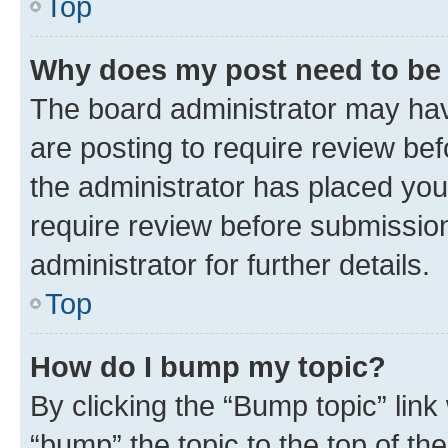
Top
Why does my post need to be
The board administrator may hav
are posting to require review bef
the administrator has placed you
require review before submissio
administrator for further details.
Top
How do I bump my topic?
By clicking the “Bump topic” link
“bump” the topic to the top of th