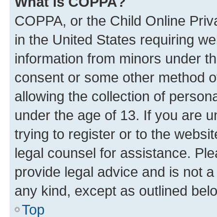
What is COPPA?
COPPA, or the Child Online Priva
in the United States requiring we
information from minors under th
consent or some other method o
allowing the collection of persona
under the age of 13. If you are u
trying to register or to the websi
legal counsel for assistance. P
provide legal advice and is not a 
any kind, except as outlined bel
Top