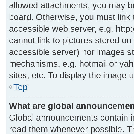
allowed attachments, you may be
board. Otherwise, you must link 
accessible web server, e.g. htt
cannot link to pictures stored on
accessible server) nor images st
mechanisms, e.g. hotmail or ya
sites, etc. To display the image
Top
What are global announceme
Global announcements contain i
read them whenever possible. The