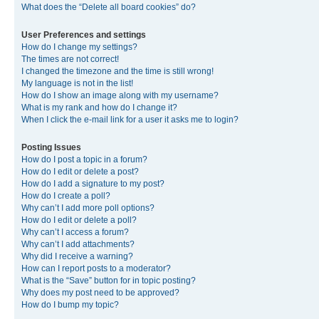
What does the “Delete all board cookies” do?
User Preferences and settings
How do I change my settings?
The times are not correct!
I changed the timezone and the time is still wrong!
My language is not in the list!
How do I show an image along with my username?
What is my rank and how do I change it?
When I click the e-mail link for a user it asks me to login?
Posting Issues
How do I post a topic in a forum?
How do I edit or delete a post?
How do I add a signature to my post?
How do I create a poll?
Why can’t I add more poll options?
How do I edit or delete a poll?
Why can’t I access a forum?
Why can’t I add attachments?
Why did I receive a warning?
How can I report posts to a moderator?
What is the “Save” button for in topic posting?
Why does my post need to be approved?
How do I bump my topic?