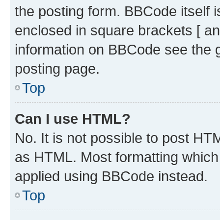
the posting form. BBCode itself i
enclosed in square brackets [ an
information on BBCode see the 
posting page.
Top
Can I use HTML?
No. It is not possible to post H
as HTML. Most formatting which
applied using BBCode instead.
Top