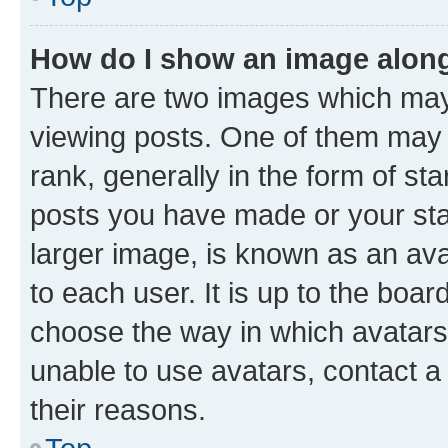
How do I show an image alon
There are two images which ma
viewing posts. One of them may 
rank, generally in the form of st
posts you have made or your stat
larger image, is known as an ava
to each user. It is up to the boa
choose the way in which avatars
unable to use avatars, contact a
their reasons.