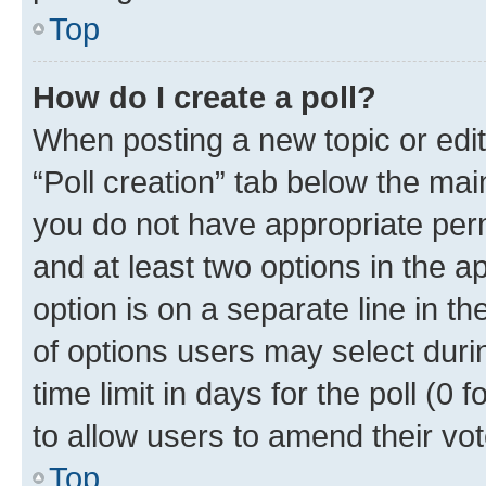
Top
How do I create a poll?
When posting a new topic or editin
“Poll creation” tab below the mai
you do not have appropriate permi
and at least two options in the a
option is on a separate line in t
of options users may select duri
time limit in days for the poll (0 f
to allow users to amend their vot
Top