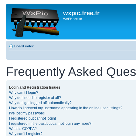
wxpic.free.fr
WxPic forum
Board index
Frequently Asked Ques
Login and Registration Issues
Why can’t I login?
Why do I need to register at all?
Why do I get logged off automatically?
How do I prevent my username appearing in the online user listings?
I’ve lost my password!
I registered but cannot login!
I registered in the past but cannot login any more?!
What is COPPA?
Why can’t I register?