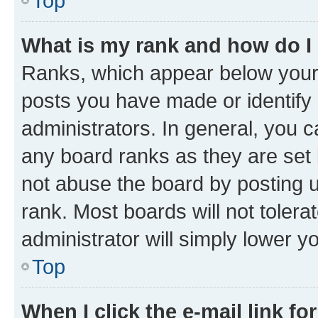
Top
What is my rank and how do I
Ranks, which appear below your
posts you have made or identify 
administrators. In general, you 
any board ranks as they are set 
not abuse the board by posting u
rank. Most boards will not tolera
administrator will simply lower y
Top
When I click the e-mail link fo