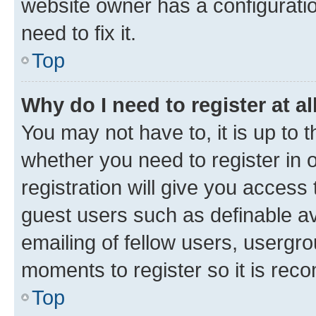
website owner has a configuratio
need to fix it.
Top
Why do I need to register at al
You may not have to, it is up to 
whether you need to register in
registration will give you access 
guest users such as definable a
emailing of fellow users, usergro
moments to register so it is re
Top