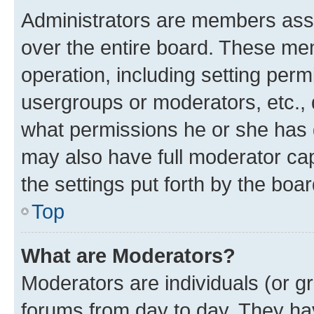
Administrators are members assig
over the entire board. These mem
operation, including setting perm
usergroups or moderators, etc.,
what permissions he or she has 
may also have full moderator capa
the settings put forth by the boa
Top
What are Moderators?
Moderators are individuals (or gr
forums from day to day. They have