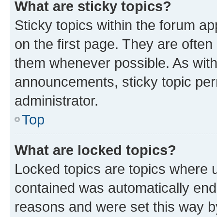
What are sticky topics?
Sticky topics within the forum 
on the first page. They are often
them whenever possible. As wit
announcements, sticky topic per
administrator.
Top
What are locked topics?
Locked topics are topics where u
contained was automatically en
reasons and were set this way b