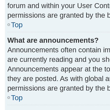
forum and within your User Con
permissions are granted by the b
Top
What are announcements?
Announcements often contain imp
are currently reading and you s
Announcements appear at the top
they are posted. As with globa
permissions are granted by the b
Top