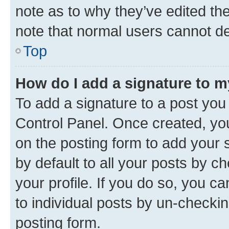
note as to why they’ve edited the
note that normal users cannot d
Top
How do I add a signature to 
To add a signature to a post you
Control Panel. Once created, y
on the posting form to add your 
by default to all your posts by c
your profile. If you do so, you c
to individual posts by un-checkin
posting form.