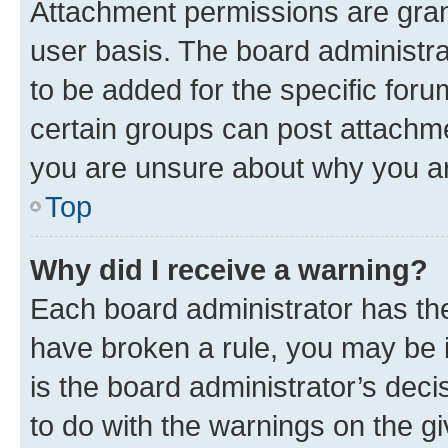
Attachment permissions are gran
user basis. The board administr
to be added for the specific foru
certain groups can post attachme
you are unsure about why you ar
Top
Why did I receive a warning?
Each board administrator has their
have broken a rule, you may be i
is the board administrator’s dec
to do with the warnings on the gi