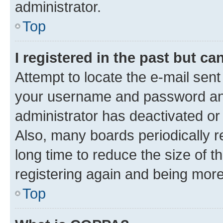
administrator.
Top
I registered in the past but c
Attempt to locate the e-mail sent
your username and password and 
administrator has deactivated o
Also, many boards periodically 
long time to reduce the size of t
registering again and being more
Top