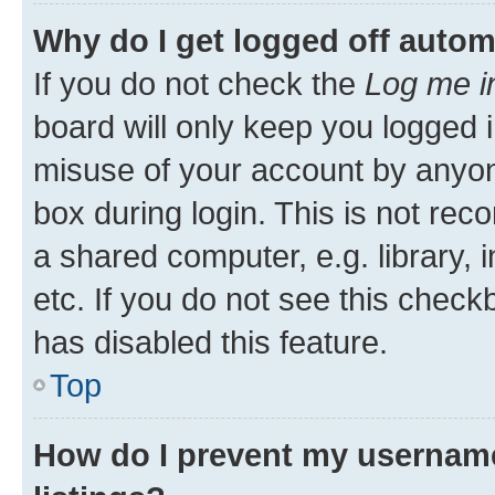
Why do I get logged off autom
If you do not check the
Log me i
board will only keep you logged i
misuse of your account by anyone
box during login. This is not r
a shared computer, e.g. library, 
etc. If you do not see this check
has disabled this feature.
Top
How do I prevent my username