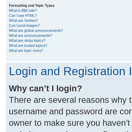
Formatting and Topic Types
What is BBCode?
Can I use HTML?
What are Smilies?
Can I post images?
What are global announcements?
What are announcements?
What are sticky topics?
What are locked topics?
What are topic icons?
Login and Registration 
Why can’t I login?
There are several reasons why th
username and password are corre
owner to make sure you haven’t b