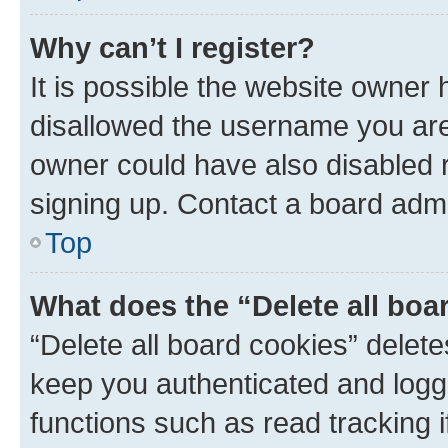
Why can’t I register?
It is possible the website owner
disallowed the username you are 
owner could have also disabled r
signing up. Contact a board admi
Top
What does the “Delete all boa
“Delete all board cookies” dele
keep you authenticated and logge
functions such as read tracking 