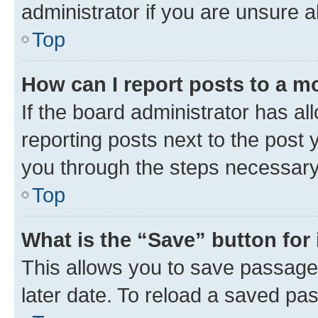
administrator if you are unsure
Top
How can I report posts to a m
If the board administrator has al
reporting posts next to the post y
you through the steps necessary 
Top
What is the “Save” button for 
This allows you to save passage
later date. To reload a saved pas