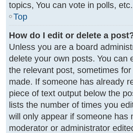
topics, You can vote in polls, etc.
Top
How do I edit or delete a post
Unless you are a board administr
delete your own posts. You can ed
the relevant post, sometimes for 
made. If someone has already repl
piece of text output below the po
lists the number of times you edi
will only appear if someone has ma
moderator or administrator edite