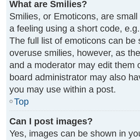
What are Smilies?
Smilies, or Emoticons, are smal
a feeling using a short code, e.g
The full list of emoticons can be 
overuse smilies, however, as th
and a moderator may edit them o
board administrator may also hav
you may use within a post.
Top
Can I post images?
Yes, images can be shown in your