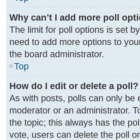
Why can’t I add more poll opt
The limit for poll options is set b
need to add more options to your
the board administrator.
Top
How do I edit or delete a poll?
As with posts, polls can only be e
moderator or an administrator. To e
the topic; this always has the pol
vote, users can delete the poll or