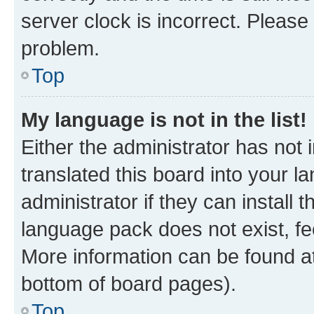
server clock is incorrect. Please 
problem.
Top
My language is not in the list!
Either the administrator has not
translated this board into your 
administrator if they can install
language pack does not exist, fee
More information can be found at
bottom of board pages).
Top