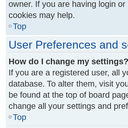
owner. If you are having login or
cookies may help.
Top
User Preferences and s
How do I change my settings
If you are a registered user, all 
database. To alter them, visit yo
be found at the top of board page
change all your settings and pre
Top