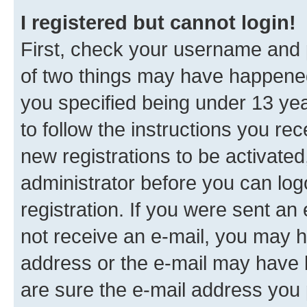
I registered but cannot login!
First, check your username and p
of two things may have happene
you specified being under 13 year
to follow the instructions you re
new registrations to be activated
administrator before you can log
registration. If you were sent an e
not receive an e-mail, you may h
address or the e-mail may have b
are sure the e-mail address you p