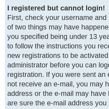
I registered but cannot login!
First, check your username and p
of two things may have happene
you specified being under 13 year
to follow the instructions you re
new registrations to be activated
administrator before you can log
registration. If you were sent an e
not receive an e-mail, you may h
address or the e-mail may have b
are sure the e-mail address you p