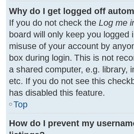
Why do I get logged off autom
If you do not check the
Log me i
board will only keep you logged i
misuse of your account by anyone
box during login. This is not r
a shared computer, e.g. library, 
etc. If you do not see this check
has disabled this feature.
Top
How do I prevent my username