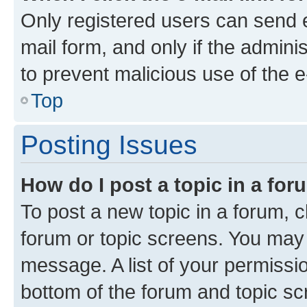
Only registered users can send e-
mail form, and only if the adminis
to prevent malicious use of the
Top
Posting Issues
How do I post a topic in a fo
To post a new topic in a forum, cl
forum or topic screens. You may 
message. A list of your permissio
bottom of the forum and topic s