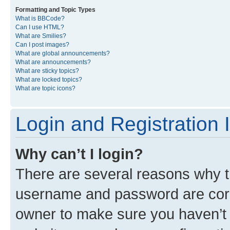
Formatting and Topic Types
What is BBCode?
Can I use HTML?
What are Smilies?
Can I post images?
What are global announcements?
What are announcements?
What are sticky topics?
What are locked topics?
What are topic icons?
Login and Registration 
Why can’t I login?
There are several reasons why th
username and password are corre
owner to make sure you haven’t b