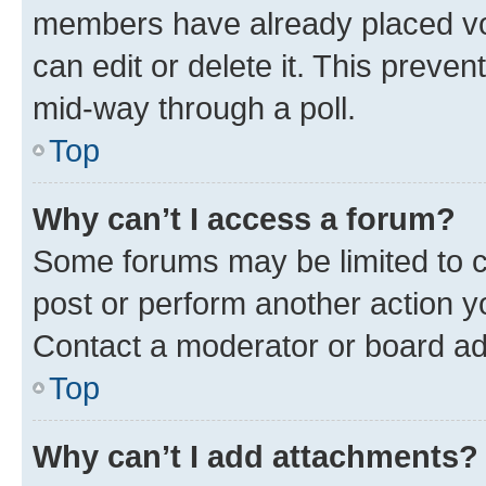
members have already placed vot
can edit or delete it. This preve
mid-way through a poll.
Top
Why can’t I access a forum?
Some forums may be limited to ce
post or perform another action 
Contact a moderator or board ad
Top
Why can’t I add attachments?