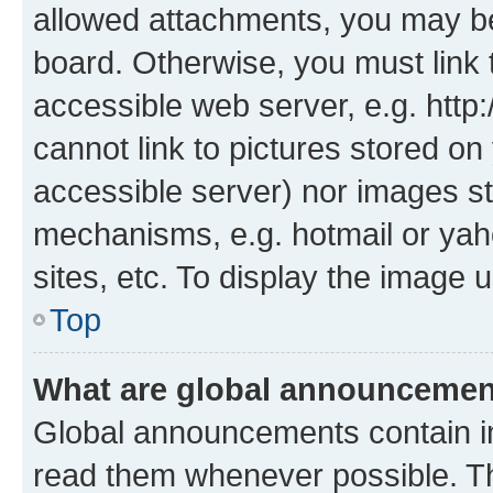
allowed attachments, you may be
board. Otherwise, you must link 
accessible web server, e.g. htt
cannot link to pictures stored on
accessible server) nor images st
mechanisms, e.g. hotmail or ya
sites, etc. To display the image
Top
What are global announceme
Global announcements contain i
read them whenever possible. The