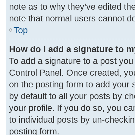
note as to why they’ve edited the
note that normal users cannot d
Top
How do I add a signature to 
To add a signature to a post you
Control Panel. Once created, y
on the posting form to add your 
by default to all your posts by c
your profile. If you do so, you c
to individual posts by un-checkin
posting form.