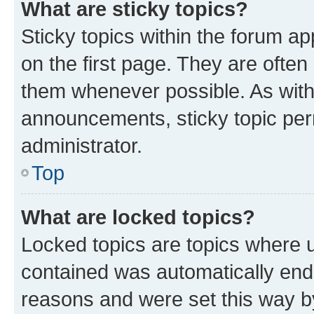
What are sticky topics?
Sticky topics within the forum 
on the first page. They are often
them whenever possible. As wit
announcements, sticky topic per
administrator.
Top
What are locked topics?
Locked topics are topics where u
contained was automatically en
reasons and were set this way b