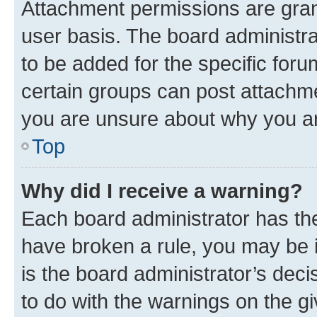
Attachment permissions are gran
user basis. The board administr
to be added for the specific foru
certain groups can post attachme
you are unsure about why you ar
Top
Why did I receive a warning?
Each board administrator has their
have broken a rule, you may be i
is the board administrator’s dec
to do with the warnings on the gi