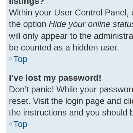
listings?
Within your User Control Panel, 
the option
Hide your online statu
will only appear to the administr
be counted as a hidden user.
Top
I’ve lost my password!
Don’t panic! While your password
reset. Visit the login page and cl
the instructions and you should b
Top