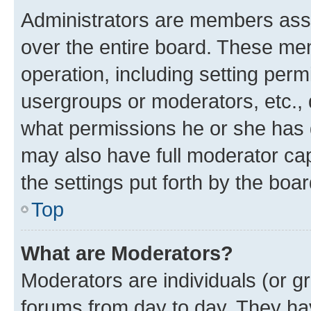
Administrators are members assig
over the entire board. These mem
operation, including setting perm
usergroups or moderators, etc.,
what permissions he or she has 
may also have full moderator capa
the settings put forth by the boa
Top
What are Moderators?
Moderators are individuals (or gr
forums from day to day. They have