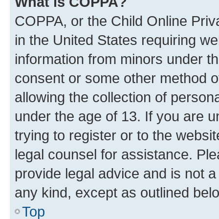
What is COPPA?
COPPA, or the Child Online Priva
in the United States requiring we
information from minors under th
consent or some other method o
allowing the collection of persona
under the age of 13. If you are u
trying to register or to the websi
legal counsel for assistance. P
provide legal advice and is not a 
any kind, except as outlined bel
Top