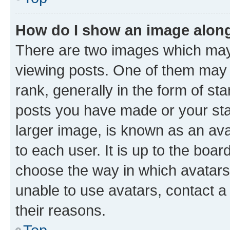
How do I show an image alon
There are two images which ma
viewing posts. One of them may 
rank, generally in the form of st
posts you have made or your stat
larger image, is known as an ava
to each user. It is up to the boa
choose the way in which avatars
unable to use avatars, contact a
their reasons.