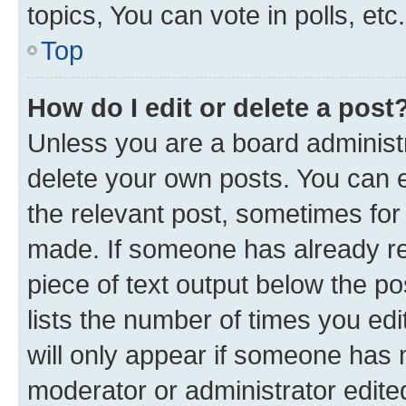
topics, You can vote in polls, etc.
Top
How do I edit or delete a post
Unless you are a board administr
delete your own posts. You can ed
the relevant post, sometimes for 
made. If someone has already repl
piece of text output below the po
lists the number of times you edi
will only appear if someone has ma
moderator or administrator edite