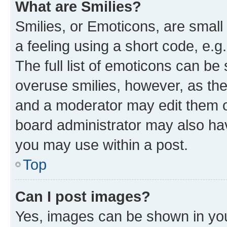
What are Smilies?
Smilies, or Emoticons, are smal
a feeling using a short code, e.g
The full list of emoticons can be 
overuse smilies, however, as th
and a moderator may edit them o
board administrator may also hav
you may use within a post.
Top
Can I post images?
Yes, images can be shown in your