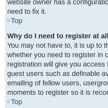
website owner has a configuratio
need to fix it.
Top
Why do I need to register at al
You may not have to, it is up to 
whether you need to register in
registration will give you access 
guest users such as definable a
emailing of fellow users, usergro
moments to register so it is re
Top