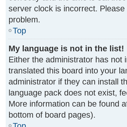
server clock is incorrect. Please 
problem.
Top
My language is not in the list!
Either the administrator has not
translated this board into your 
administrator if they can install
language pack does not exist, fee
More information can be found at
bottom of board pages).
Top