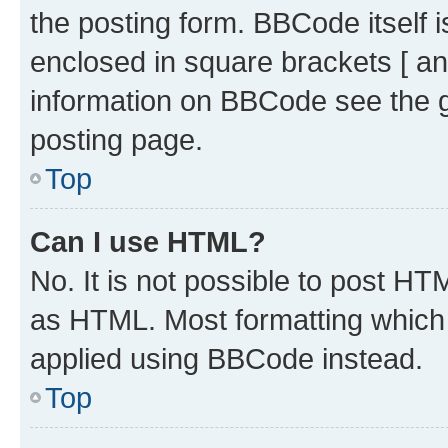
the posting form. BBCode itself i
enclosed in square brackets [ an
information on BBCode see the 
posting page.
Top
Can I use HTML?
No. It is not possible to post H
as HTML. Most formatting which
applied using BBCode instead.
Top