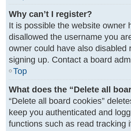
Why can’t I register?
It is possible the website owner
disallowed the username you are 
owner could have also disabled r
signing up. Contact a board admi
Top
What does the “Delete all boa
“Delete all board cookies” dele
keep you authenticated and logge
functions such as read tracking 