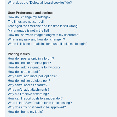
What does the “Delete all board cookies” do?
User Preferences and settings
How do I change my settings?
The times are not correct!
I changed the timezone and the time is still wrong!
My language is not in the list!
How do I show an image along with my username?
What is my rank and how do I change it?
When I click the e-mail link for a user it asks me to login?
Posting Issues
How do I post a topic in a forum?
How do I edit or delete a post?
How do I add a signature to my post?
How do I create a poll?
Why can’t I add more poll options?
How do I edit or delete a poll?
Why can’t I access a forum?
Why can’t I add attachments?
Why did I receive a warning?
How can I report posts to a moderator?
What is the “Save” button for in topic posting?
Why does my post need to be approved?
How do I bump my topic?