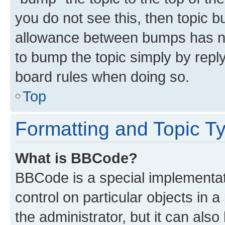
you do not see this, then topic 
allowance between bumps has not
to bump the topic simply by reply
board rules when doing so.
Top
Formatting and Topic T
What is BBCode?
BBCode is a special implementati
control on particular objects in 
the administrator, but it can als