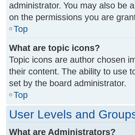
administrator. You may also be a
on the permissions you are grant
Top
What are topic icons?
Topic icons are author chosen im
their content. The ability to use
set by the board administrator.
Top
User Levels and Group
What are Administrators?