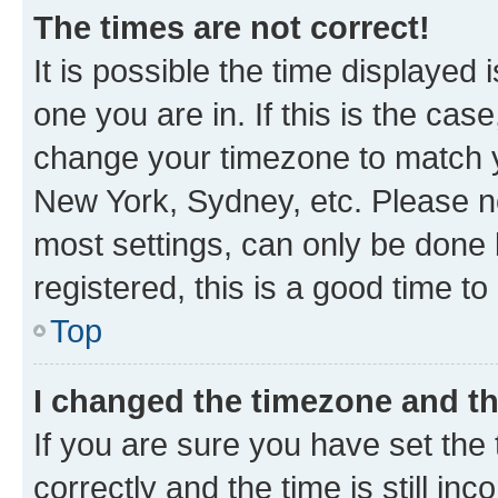
The times are not correct!
It is possible the time displayed 
one you are in. If this is the cas
change your timezone to match yo
New York, Sydney, etc. Please no
most settings, can only be done b
registered, this is a good time to
Top
I changed the timezone and the
If you are sure you have set t
correctly and the time is still inc