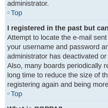
administrator.
Top
I registered in the past but c
Attempt to locate the e-mail sent
your username and password and 
administrator has deactivated o
Also, many boards periodically 
long time to reduce the size of t
registering again and being more
Top