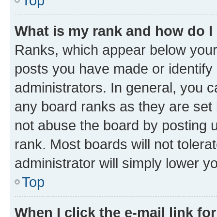
Top
What is my rank and how do I
Ranks, which appear below your
posts you have made or identify 
administrators. In general, you 
any board ranks as they are set 
not abuse the board by posting u
rank. Most boards will not tolera
administrator will simply lower y
Top
When I click the e-mail link fo