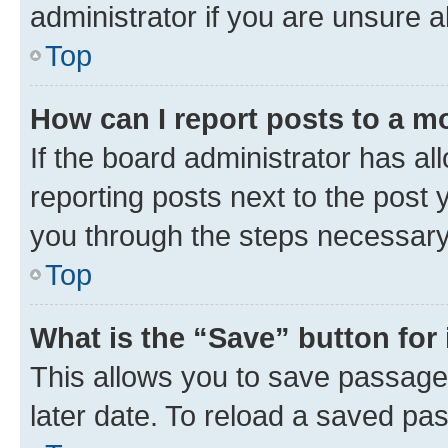
administrator if you are unsure
Top
How can I report posts to a m
If the board administrator has al
reporting posts next to the post y
you through the steps necessary 
Top
What is the “Save” button for 
This allows you to save passage
later date. To reload a saved pas