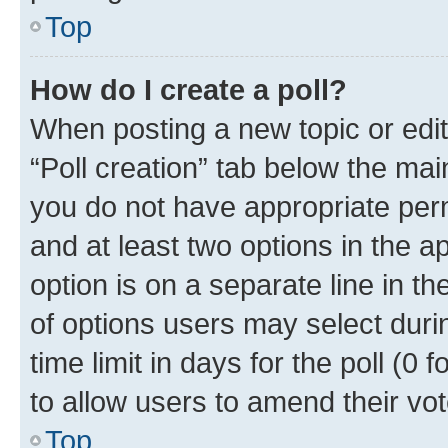
Top
How do I create a poll?
When posting a new topic or editin
“Poll creation” tab below the mai
you do not have appropriate permi
and at least two options in the a
option is on a separate line in t
of options users may select duri
time limit in days for the poll (0 f
to allow users to amend their vot
Top