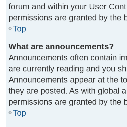
forum and within your User Con
permissions are granted by the b
Top
What are announcements?
Announcements often contain imp
are currently reading and you s
Announcements appear at the top
they are posted. As with globa
permissions are granted by the b
Top