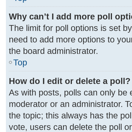
Why can’t I add more poll opt
The limit for poll options is set b
need to add more options to your
the board administrator.
Top
How do I edit or delete a poll?
As with posts, polls can only be e
moderator or an administrator. To e
the topic; this always has the pol
vote, users can delete the poll or