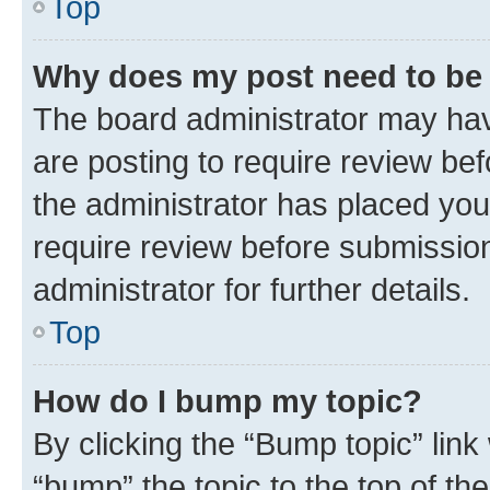
Top
Why does my post need to be
The board administrator may hav
are posting to require review bef
the administrator has placed you
require review before submissio
administrator for further details.
Top
How do I bump my topic?
By clicking the “Bump topic” link
“bump” the topic to the top of th