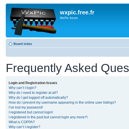
wxpic.free.fr
WxPic forum
Board index
Frequently Asked Ques
Login and Registration Issues
Why can’t I login?
Why do I need to register at all?
Why do I get logged off automatically?
How do I prevent my username appearing in the online user listings?
I’ve lost my password!
I registered but cannot login!
I registered in the past but cannot login any more?!
What is COPPA?
Why can’t I register?