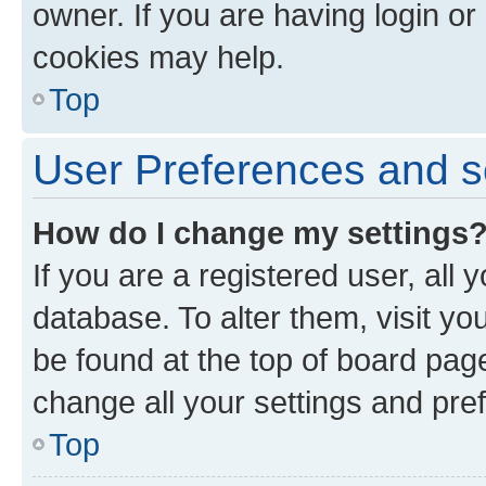
owner. If you are having login or
cookies may help.
Top
User Preferences and s
How do I change my settings
If you are a registered user, all 
database. To alter them, visit yo
be found at the top of board page
change all your settings and pre
Top