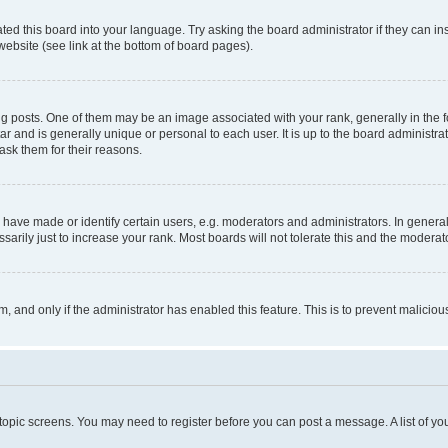
ted this board into your language. Try asking the board administrator if they can in
website (see link at the bottom of board pages).
osts. One of them may be an image associated with your rank, generally in the fo
tar and is generally unique or personal to each user. It is up to the board administ
ask them for their reasons.
ve made or identify certain users, e.g. moderators and administrators. In general
rily just to increase your rank. Most boards will not tolerate this and the moderato
orm, and only if the administrator has enabled this feature. This is to prevent malic
r topic screens. You may need to register before you can post a message. A list of yo