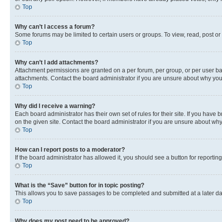
Top
Why can’t I access a forum?
Some forums may be limited to certain users or groups. To view, read, post o
Top
Why can’t I add attachments?
Attachment permissions are granted on a per forum, per group, or per user ba
attachments. Contact the board administrator if you are unsure about why yo
Top
Why did I receive a warning?
Each board administrator has their own set of rules for their site. If you hav
on the given site. Contact the board administrator if you are unsure about w
Top
How can I report posts to a moderator?
If the board administrator has allowed it, you should see a button for reporting
Top
What is the “Save” button for in topic posting?
This allows you to save passages to be completed and submitted at a later da
Top
Why does my post need to be approved?