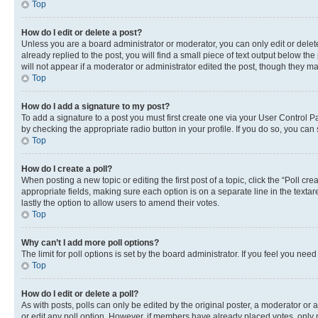
Top
How do I edit or delete a post?
Unless you are a board administrator or moderator, you can only edit or delete
already replied to the post, you will find a small piece of text output below th
will not appear if a moderator or administrator edited the post, though they 
Top
How do I add a signature to my post?
To add a signature to a post you must first create one via your User Control 
by checking the appropriate radio button in your profile. If you do so, you can
Top
How do I create a poll?
When posting a new topic or editing the first post of a topic, click the “Poll cr
appropriate fields, making sure each option is on a separate line in the textare
lastly the option to allow users to amend their votes.
Top
Why can’t I add more poll options?
The limit for poll options is set by the board administrator. If you feel you ne
Top
How do I edit or delete a poll?
As with posts, polls can only be edited by the original poster, a moderator or an a
or edit any poll option. However, if members have already placed votes, only m