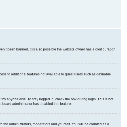
en’t been banned. It is also possible the website owner has a configuration
ccess to additional features not available to guest users such as definable
 by anyone else. To stay logged in, check the box during login. This is not
e board administrator has disabled this feature.
to the administrators, moderators and yourself. You will be counted as a