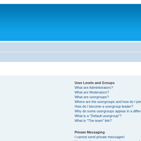
User Levels and Groups
What are Administrators?
What are Moderators?
What are usergroups?
Where are the usergroups and how do I joi
How do I become a usergroup leader?
Why do some usergroups appear in a differ
What is a “Default usergroup”?
What is “The team” link?
Private Messaging
I cannot send private messages!