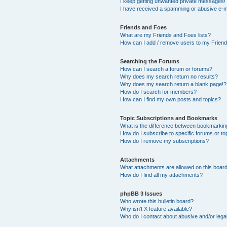
I keep getting unwanted private messages!
I have received a spamming or abusive e-m
Friends and Foes
What are my Friends and Foes lists?
How can I add / remove users to my Friends
Searching the Forums
How can I search a forum or forums?
Why does my search return no results?
Why does my search return a blank page!?
How do I search for members?
How can I find my own posts and topics?
Topic Subscriptions and Bookmarks
What is the difference between bookmarkin
How do I subscribe to specific forums or to
How do I remove my subscriptions?
Attachments
What attachments are allowed on this boar
How do I find all my attachments?
phpBB 3 Issues
Who wrote this bulletin board?
Why isn’t X feature available?
Who do I contact about abusive and/or legal