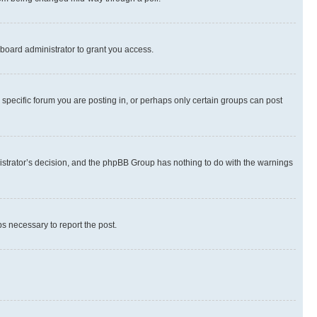
board administrator to grant you access.
specific forum you are posting in, or perhaps only certain groups can post
inistrator’s decision, and the phpBB Group has nothing to do with the warnings
ps necessary to report the post.