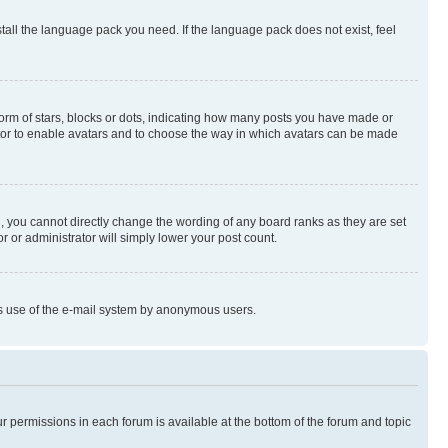
stall the language pack you need. If the language pack does not exist, feel
rm of stars, blocks or dots, indicating how many posts you have made or
rator to enable avatars and to choose the way in which avatars can be made
, you cannot directly change the wording of any board ranks as they are set
r or administrator will simply lower your post count.
ious use of the e-mail system by anonymous users.
ur permissions in each forum is available at the bottom of the forum and topic