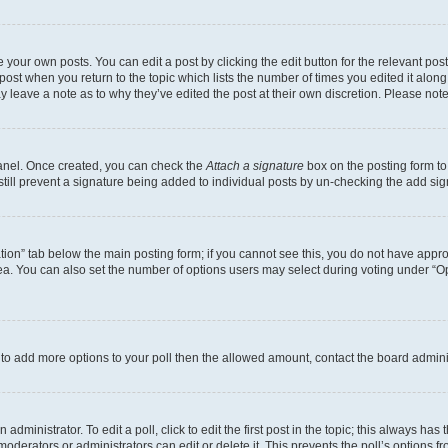
 your own posts. You can edit a post by clicking the edit button for the relevant po
e post when you return to the topic which lists the number of times you edited it alon
may leave a note as to why they’ve edited the post at their own discretion. Please n
Panel. Once created, you can check the
Attach a signature
box on the posting form to
 still prevent a signature being added to individual posts by un-checking the add sig
eation” tab below the main posting form; if you cannot see this, you do not have approp
a. You can also set the number of options users may select during voting under “Option
ed to add more options to your poll then the allowed amount, contact the board admini
dministrator. To edit a poll, click to edit the first post in the topic; this always has 
oderators or administrators can edit or delete it. This prevents the poll’s options