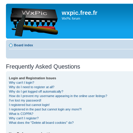
wxpic.free.fr
WxPic forum
Board index
Frequently Asked Questions
Login and Registration Issues
Why can’t I login?
Why do I need to register at all?
Why do I get logged off automatically?
How do I prevent my username appearing in the online user listings?
I’ve lost my password!
I registered but cannot login!
I registered in the past but cannot login any more?!
What is COPPA?
Why can’t I register?
What does the “Delete all board cookies” do?