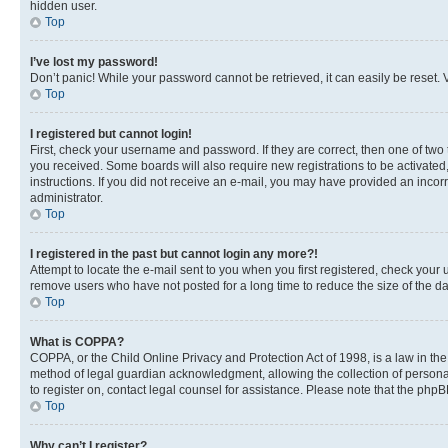
hidden user.
Top
I’ve lost my password!
Don’t panic! While your password cannot be retrieved, it can easily be reset. V
Top
I registered but cannot login!
First, check your username and password. If they are correct, then one of two
you received. Some boards will also require new registrations to be activated, 
instructions. If you did not receive an e-mail, you may have provided an incor
administrator.
Top
I registered in the past but cannot login any more?!
Attempt to locate the e-mail sent to you when you first registered, check you
remove users who have not posted for a long time to reduce the size of the da
Top
What is COPPA?
COPPA, or the Child Online Privacy and Protection Act of 1998, is a law in th
method of legal guardian acknowledgment, allowing the collection of personally 
to register on, contact legal counsel for assistance. Please note that the php
Top
Why can’t I register?