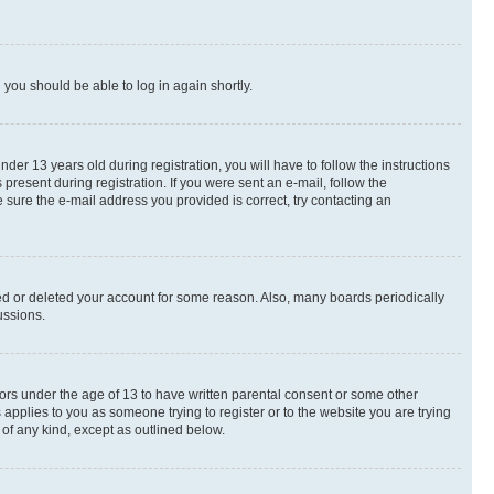
d you should be able to log in again shortly.
r 13 years old during registration, you will have to follow the instructions
present during registration. If you were sent an e-mail, follow the
 sure the e-mail address you provided is correct, try contacting an
ted or deleted your account for some reason. Also, many boards periodically
ussions.
nors under the age of 13 to have written parental consent or some other
 applies to you as someone trying to register or to the website you are trying
 of any kind, except as outlined below.