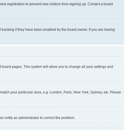
ed registration to prevent new visitors from signing up. Contact a board
 tracking if they have been enabled by the board owner. If you are having
 of board pages. This system will allow you to change all your settings and
to match your particular area, e.g. London, Paris, New York, Sydney, etc. Please
se notify an administrator to correct the problem.