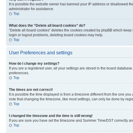
It is possible the website owner has banned your IP address or disallowed th
administrator for assistance.
Top
What does the “Delete all board cookies” do?
“Delete all board cookies” deletes the cookies created by phpBB which keep y
login or logout problems, deleting board cookies may help.
Top
User Preferences and settings
How do I change my settings?
If you are a registered user, all your settings are stored in the board database
preferences.
Top
The times are not correct!
It is possible the time displayed is from a timezone different from the one you
note that changing the timezone, like most settings, can only be done by registe
Top
I changed the timezone and the time is still wrong!
If you are sure you have set the timezone and Summer Time/DST correctly and the
Top