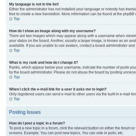
My language is not in the list!
Either the administrator has not installed your language or nobody has transla
free to create a new translation. More information can be found at the phpBB 
Top
How do I show an image along with my username?
There are two images which may appear along with a username when viewing p
your status on the board. Another, usually a larger image, is known as an ava
available. If you are unable to use avatars, contact a board administrator and 
Top
What is my rank and how do I change it?
Ranks, which appear below your username, indicate the number of posts you ha
by the board administrator. Please do not abuse the board by posting unnecessa
Top
When I click the e-mail link for a user it asks me to login?
Only registered users can send e-mail to other users via the built-in e-mail f
Top
Posting Issues
How do I post a topic in a forum?
To post a new topic in a forum, click the relevant button on either the forum o
screens. Example: You can post new topics, You can vote in polls, etc.