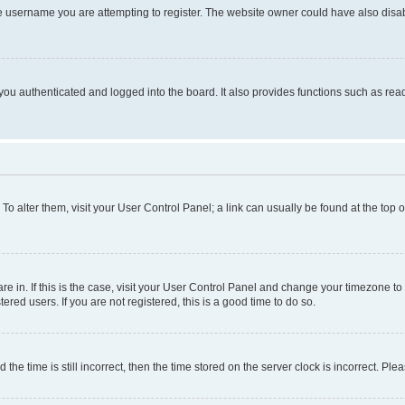
e username you are attempting to register. The website owner could have also disabl
ou authenticated and logged into the board. It also provides functions such as read
. To alter them, visit your User Control Panel; a link can usually be found at the top
 are in. If this is the case, visit your User Control Panel and change your timezone 
red users. If you are not registered, this is a good time to do so.
 time is still incorrect, then the time stored on the server clock is incorrect. Plea