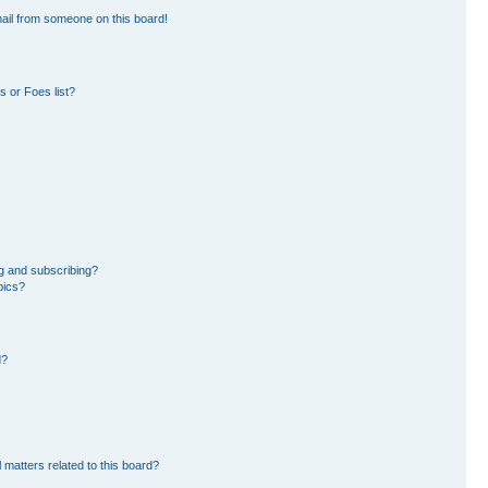
ail from someone on this board!
 or Foes list?
g and subscribing?
pics?
d?
 matters related to this board?