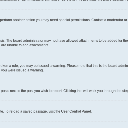
r perform another action you may need special permissions. Contact a moderator or 
sis. The board administrator may not have allowed attachments to be added for the 
u are unable to add attachments.
e broken a rule, you may be issued a warning. Please note that this is the board adm
hy you were issued a warning.
 posts next to the post you wish to report. Clicking this will walk you through the ste
te. To reload a saved passage, visit the User Control Panel.