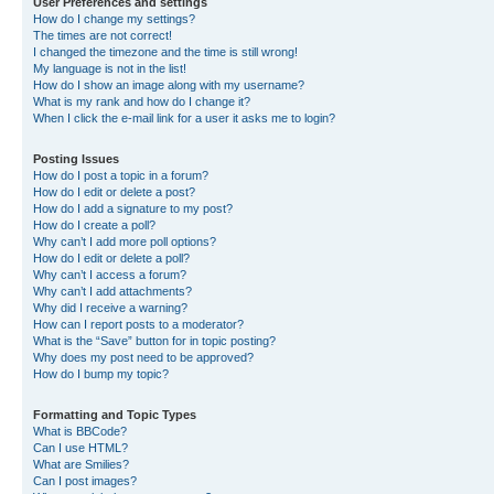
User Preferences and settings
How do I change my settings?
The times are not correct!
I changed the timezone and the time is still wrong!
My language is not in the list!
How do I show an image along with my username?
What is my rank and how do I change it?
When I click the e-mail link for a user it asks me to login?
Posting Issues
How do I post a topic in a forum?
How do I edit or delete a post?
How do I add a signature to my post?
How do I create a poll?
Why can’t I add more poll options?
How do I edit or delete a poll?
Why can’t I access a forum?
Why can’t I add attachments?
Why did I receive a warning?
How can I report posts to a moderator?
What is the “Save” button for in topic posting?
Why does my post need to be approved?
How do I bump my topic?
Formatting and Topic Types
What is BBCode?
Can I use HTML?
What are Smilies?
Can I post images?