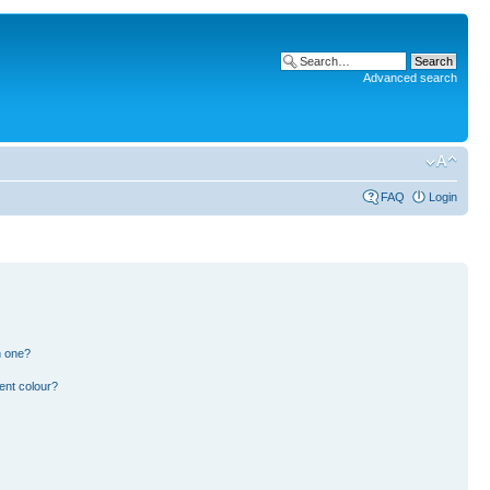
Advanced search
FAQ
Login
n one?
ent colour?