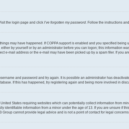
isit the login page and click
I’ve forgotten my password
. Follow the instructions an
 things may have happened. If COPPA support is enabled and you specified being unde
either by yourself or by an administrator before you can logon; this information was 
rect e-mail address or the e-mail may have been picked up by a spam filer. If you are
r username and password and try again. It is possible an administrator has deactiva
tabase. If this has happened, try registering again and being more involved in disc
e United States requiring websites which can potentially collect information from mi
identifiable information from a minor under the age of 13. If you are unsure if this
BB Group cannot provide legal advice and is not a point of contact for legal concerns