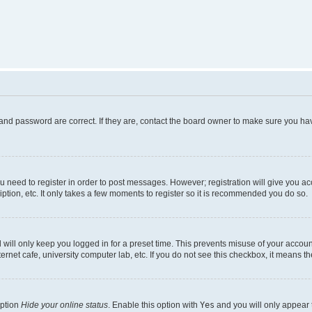
and password are correct. If they are, contact the board owner to make sure you hav
ou need to register in order to post messages. However; registration will give you a
ption, etc. It only takes a few moments to register so it is recommended you do so.
will only keep you logged in for a preset time. This prevents misuse of your account
rnet cafe, university computer lab, etc. If you do not see this checkbox, it means th
option
Hide your online status
. Enable this option with
Yes
and you will only appear 