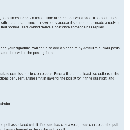
st, sometimes for only a limited time after the post was made. If someone has
g with the date and time. This will only appear if someone has made a reply; it
ote that normal users cannot delete a post once someone has replied.
 add your signature. You can also add a signature by default to all your posts
nature box within the posting form.
riate permissions to create polls. Enter a title and at least two options in the
s per user”, a time limit in days for the poll (0 for infinite duration) and
strator.
the poll associated with it. If no one has cast a vote, users can delete the poll
 from being changed mid-way through a poll.