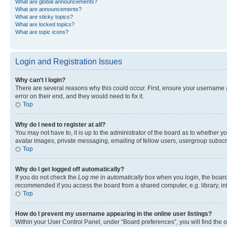
What are global announcements?
What are announcements?
What are sticky topics?
What are locked topics?
What are topic icons?
Login and Registration Issues
Why can’t I login?
There are several reasons why this could occur. First, ensure your username 
error on their end, and they would need to fix it.
Top
Why do I need to register at all?
You may not have to, it is up to the administrator of the board as to whether y
avatar images, private messaging, emailing of fellow users, usergroup subscri
Top
Why do I get logged off automatically?
If you do not check the
Log me in automatically
box when you login, the board 
recommended if you access the board from a shared computer, e.g. library, inte
Top
How do I prevent my username appearing in the online user listings?
Within your User Control Panel, under “Board preferences”, you will find the 