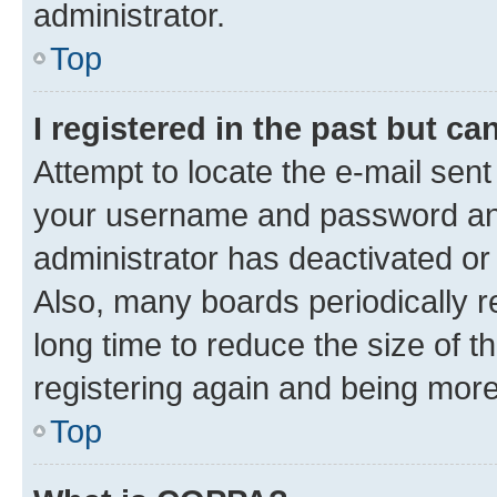
administrator.
Top
I registered in the past but c
Attempt to locate the e-mail sent
your username and password and 
administrator has deactivated o
Also, many boards periodically 
long time to reduce the size of t
registering again and being more
Top