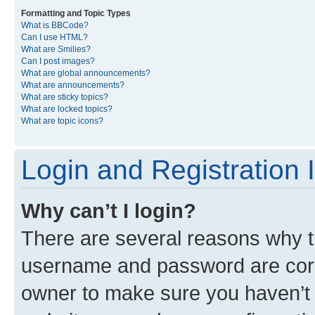
Formatting and Topic Types
What is BBCode?
Can I use HTML?
What are Smilies?
Can I post images?
What are global announcements?
What are announcements?
What are sticky topics?
What are locked topics?
What are topic icons?
Login and Registration 
Why can’t I login?
There are several reasons why th
username and password are corre
owner to make sure you haven’t b