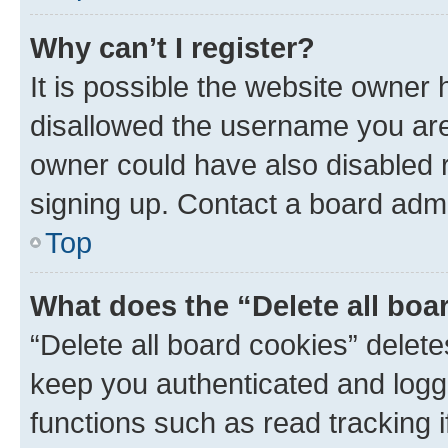
Why can’t I register?
It is possible the website owner
disallowed the username you are 
owner could have also disabled r
signing up. Contact a board admi
Top
What does the “Delete all boa
“Delete all board cookies” dele
keep you authenticated and logge
functions such as read tracking 