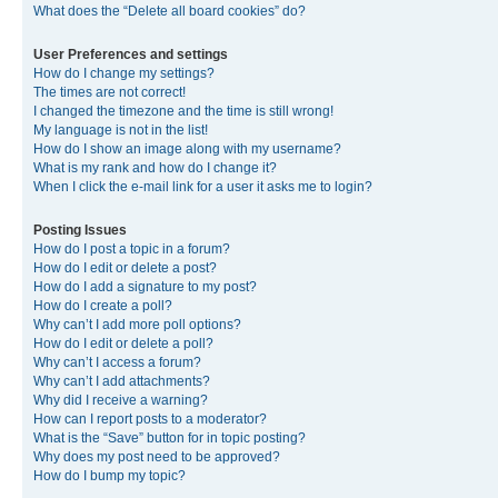
What does the “Delete all board cookies” do?
User Preferences and settings
How do I change my settings?
The times are not correct!
I changed the timezone and the time is still wrong!
My language is not in the list!
How do I show an image along with my username?
What is my rank and how do I change it?
When I click the e-mail link for a user it asks me to login?
Posting Issues
How do I post a topic in a forum?
How do I edit or delete a post?
How do I add a signature to my post?
How do I create a poll?
Why can’t I add more poll options?
How do I edit or delete a poll?
Why can’t I access a forum?
Why can’t I add attachments?
Why did I receive a warning?
How can I report posts to a moderator?
What is the “Save” button for in topic posting?
Why does my post need to be approved?
How do I bump my topic?