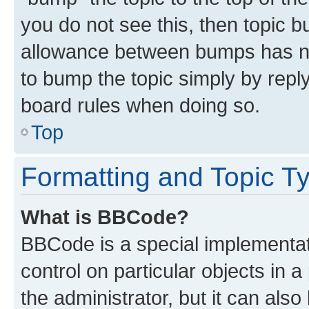
you do not see this, then topic 
allowance between bumps has not
to bump the topic simply by reply
board rules when doing so.
Top
Formatting and Topic T
What is BBCode?
BBCode is a special implementati
control on particular objects in 
the administrator, but it can als