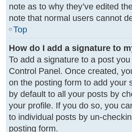
note as to why they’ve edited the
note that normal users cannot d
Top
How do I add a signature to 
To add a signature to a post you
Control Panel. Once created, y
on the posting form to add your 
by default to all your posts by c
your profile. If you do so, you c
to individual posts by un-checkin
posting form.