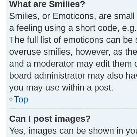
What are Smilies?
Smilies, or Emoticons, are smal
a feeling using a short code, e.g
The full list of emoticons can be 
overuse smilies, however, as th
and a moderator may edit them o
board administrator may also hav
you may use within a post.
Top
Can I post images?
Yes, images can be shown in your