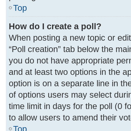
Top
How do I create a poll?
When posting a new topic or editin
“Poll creation” tab below the mai
you do not have appropriate permi
and at least two options in the a
option is on a separate line in t
of options users may select duri
time limit in days for the poll (0 f
to allow users to amend their vot
Top