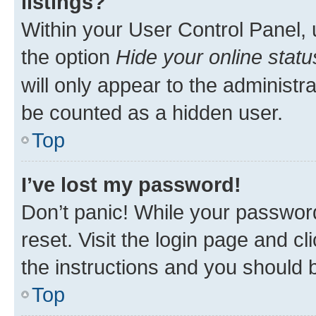
listings?
Within your User Control Panel, 
the option
Hide your online statu
will only appear to the administr
be counted as a hidden user.
Top
I’ve lost my password!
Don’t panic! While your password
reset. Visit the login page and cl
the instructions and you should b
Top