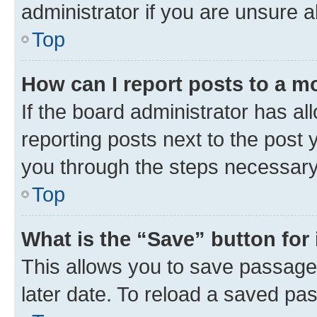
administrator if you are unsure
Top
How can I report posts to a m
If the board administrator has al
reporting posts next to the post y
you through the steps necessary 
Top
What is the “Save” button for 
This allows you to save passage
later date. To reload a saved pas