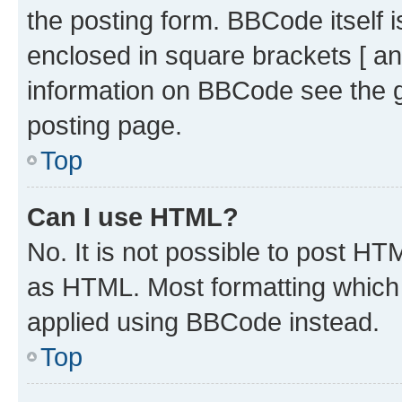
the posting form. BBCode itself i
enclosed in square brackets [ an
information on BBCode see the 
posting page.
Top
Can I use HTML?
No. It is not possible to post H
as HTML. Most formatting which
applied using BBCode instead.
Top