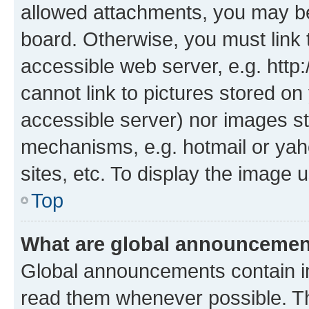
allowed attachments, you may be
board. Otherwise, you must link 
accessible web server, e.g. htt
cannot link to pictures stored on
accessible server) nor images st
mechanisms, e.g. hotmail or ya
sites, etc. To display the image
Top
What are global announceme
Global announcements contain i
read them whenever possible. The