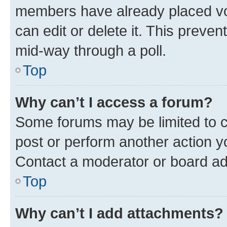
members have already placed vot
can edit or delete it. This preve
mid-way through a poll.
Top
Why can’t I access a forum?
Some forums may be limited to ce
post or perform another action 
Contact a moderator or board ad
Top
Why can’t I add attachments?