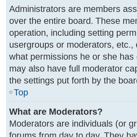
Administrators are members assig
over the entire board. These mem
operation, including setting perm
usergroups or moderators, etc.,
what permissions he or she has 
may also have full moderator capa
the settings put forth by the boa
Top
What are Moderators?
Moderators are individuals (or gr
forums from day to day. They have