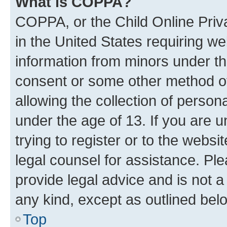
What is COPPA?
COPPA, or the Child Online Priva
in the United States requiring we
information from minors under th
consent or some other method o
allowing the collection of persona
under the age of 13. If you are u
trying to register or to the websi
legal counsel for assistance. P
provide legal advice and is not a 
any kind, except as outlined bel
Top