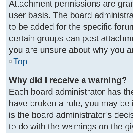
Attachment permissions are gran
user basis. The board administr
to be added for the specific foru
certain groups can post attachme
you are unsure about why you ar
Top
Why did I receive a warning?
Each board administrator has their
have broken a rule, you may be i
is the board administrator’s dec
to do with the warnings on the gi