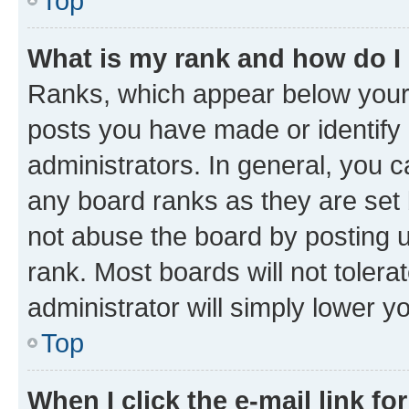
Top
What is my rank and how do I
Ranks, which appear below your
posts you have made or identify 
administrators. In general, you 
any board ranks as they are set 
not abuse the board by posting u
rank. Most boards will not tolera
administrator will simply lower y
Top
When I click the e-mail link fo