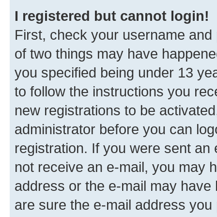
I registered but cannot login!
First, check your username and p
of two things may have happene
you specified being under 13 year
to follow the instructions you re
new registrations to be activated
administrator before you can log
registration. If you were sent an e
not receive an e-mail, you may h
address or the e-mail may have b
are sure the e-mail address you p