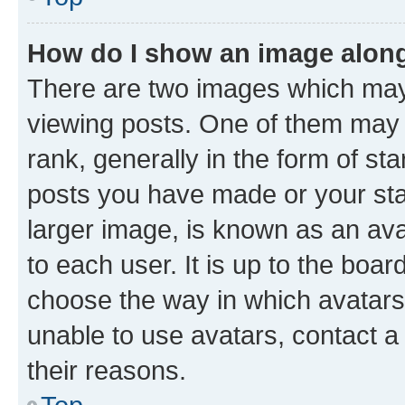
How do I show an image alon
There are two images which ma
viewing posts. One of them may 
rank, generally in the form of st
posts you have made or your stat
larger image, is known as an ava
to each user. It is up to the boa
choose the way in which avatars
unable to use avatars, contact a
their reasons.