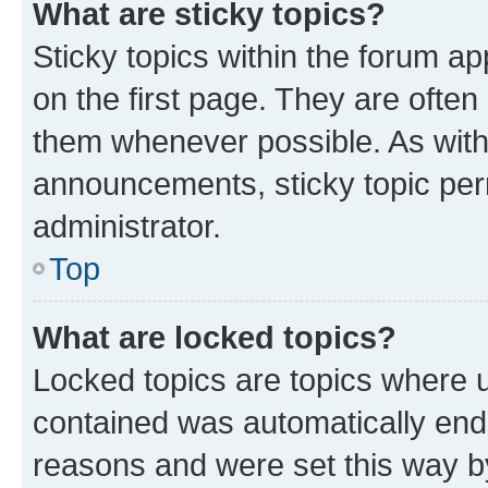
What are sticky topics?
Sticky topics within the forum 
on the first page. They are often
them whenever possible. As wit
announcements, sticky topic per
administrator.
Top
What are locked topics?
Locked topics are topics where u
contained was automatically en
reasons and were set this way b