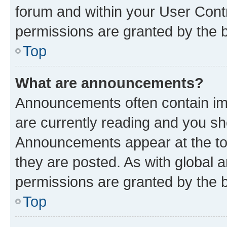
forum and within your User Con
permissions are granted by the b
Top
What are announcements?
Announcements often contain imp
are currently reading and you s
Announcements appear at the top
they are posted. As with globa
permissions are granted by the b
Top