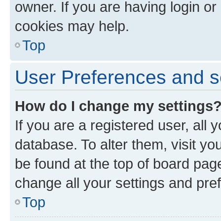
owner. If you are having login or
cookies may help.
Top
User Preferences and s
How do I change my settings
If you are a registered user, all 
database. To alter them, visit yo
be found at the top of board page
change all your settings and pre
Top