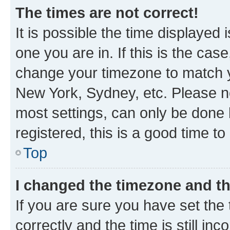
The times are not correct!
It is possible the time displayed 
one you are in. If this is the cas
change your timezone to match yo
New York, Sydney, etc. Please no
most settings, can only be done b
registered, this is a good time to
Top
I changed the timezone and the
If you are sure you have set t
correctly and the time is still inc