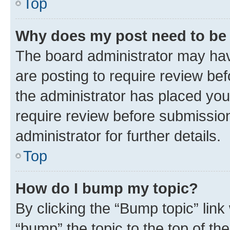
Top
Why does my post need to be
The board administrator may hav
are posting to require review bef
the administrator has placed you
require review before submissio
administrator for further details.
Top
How do I bump my topic?
By clicking the “Bump topic” link
“bump” the topic to the top of th