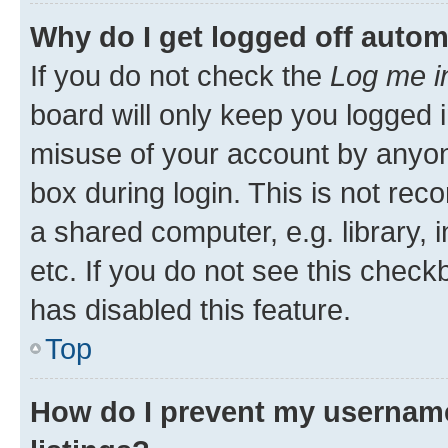
Why do I get logged off autom
If you do not check the
Log me i
board will only keep you logged i
misuse of your account by anyone
box during login. This is not r
a shared computer, e.g. library, 
etc. If you do not see this check
has disabled this feature.
Top
How do I prevent my username