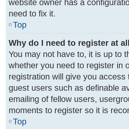
website owner has a configuratio
need to fix it.
Top
Why do I need to register at al
You may not have to, it is up to 
whether you need to register in
registration will give you access 
guest users such as definable a
emailing of fellow users, usergro
moments to register so it is re
Top