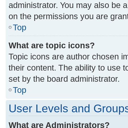
administrator. You may also be a
on the permissions you are grant
Top
What are topic icons?
Topic icons are author chosen im
their content. The ability to use
set by the board administrator.
Top
User Levels and Group
What are Administrators?