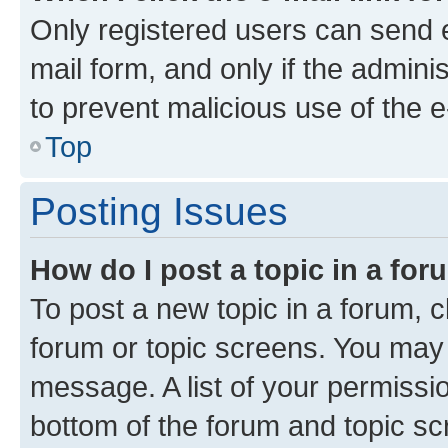
Only registered users can send e-
mail form, and only if the adminis
to prevent malicious use of the
Top
Posting Issues
How do I post a topic in a fo
To post a new topic in a forum, cl
forum or topic screens. You may 
message. A list of your permissio
bottom of the forum and topic s