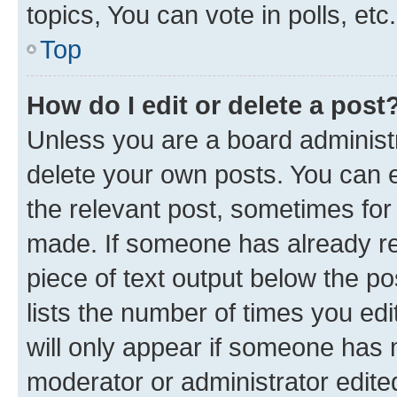
topics, You can vote in polls, etc.
Top
How do I edit or delete a post
Unless you are a board administr
delete your own posts. You can ed
the relevant post, sometimes for 
made. If someone has already repl
piece of text output below the po
lists the number of times you edi
will only appear if someone has ma
moderator or administrator edite