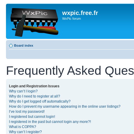
wxpic.free.fr
WxPic forum
Board index
Frequently Asked Ques
Login and Registration Issues
Why can’t I login?
Why do I need to register at all?
Why do I get logged off automatically?
How do I prevent my username appearing in the online user listings?
I’ve lost my password!
I registered but cannot login!
I registered in the past but cannot login any more?!
What is COPPA?
Why can’t I register?