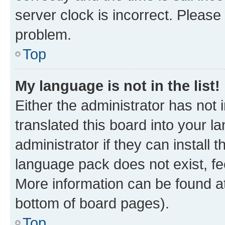
server clock is incorrect. Please 
problem.
Top
My language is not in the list!
Either the administrator has not
translated this board into your 
administrator if they can install
language pack does not exist, fee
More information can be found at
bottom of board pages).
Top