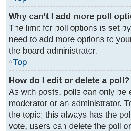
Why can’t I add more poll opt
The limit for poll options is set b
need to add more options to your
the board administrator.
Top
How do I edit or delete a poll?
As with posts, polls can only be e
moderator or an administrator. To e
the topic; this always has the pol
vote, users can delete the poll or