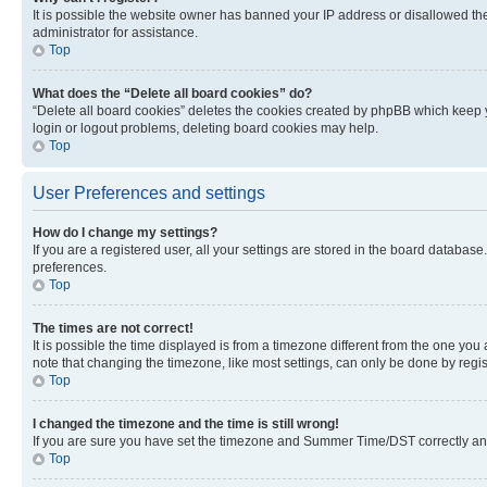
It is possible the website owner has banned your IP address or disallowed th
administrator for assistance.
Top
What does the “Delete all board cookies” do?
“Delete all board cookies” deletes the cookies created by phpBB which keep y
login or logout problems, deleting board cookies may help.
Top
User Preferences and settings
How do I change my settings?
If you are a registered user, all your settings are stored in the board database
preferences.
Top
The times are not correct!
It is possible the time displayed is from a timezone different from the one you
note that changing the timezone, like most settings, can only be done by registe
Top
I changed the timezone and the time is still wrong!
If you are sure you have set the timezone and Summer Time/DST correctly and the
Top