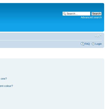
Advanced search
FAQ
Login
n one?
ent colour?