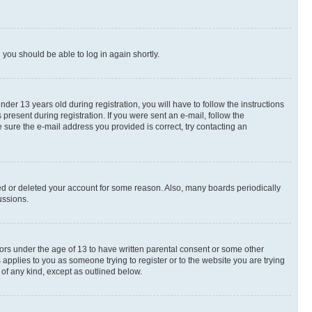
d you should be able to log in again shortly.
r 13 years old during registration, you will have to follow the instructions
present during registration. If you were sent an e-mail, follow the
 sure the e-mail address you provided is correct, try contacting an
ted or deleted your account for some reason. Also, many boards periodically
ussions.
nors under the age of 13 to have written parental consent or some other
 applies to you as someone trying to register or to the website you are trying
 of any kind, except as outlined below.