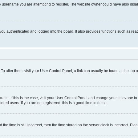
e username you are attempting to register. The website owner could have also disabl
ou authenticated and logged into the board. It also provides functions such as read
. To alter them, visit your User Control Panel; a link can usually be found at the top
 are in. If this is the case, visit your User Control Panel and change your timezone 
red users. If you are not registered, this is a good time to do so.
 time is still incorrect, then the time stored on the server clock is incorrect. Plea