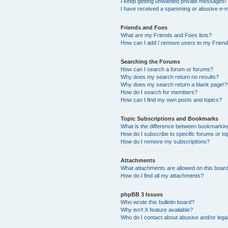
I keep getting unwanted private messages!
I have received a spamming or abusive e-m
Friends and Foes
What are my Friends and Foes lists?
How can I add / remove users to my Friends
Searching the Forums
How can I search a forum or forums?
Why does my search return no results?
Why does my search return a blank page!?
How do I search for members?
How can I find my own posts and topics?
Topic Subscriptions and Bookmarks
What is the difference between bookmarkin
How do I subscribe to specific forums or to
How do I remove my subscriptions?
Attachments
What attachments are allowed on this boar
How do I find all my attachments?
phpBB 3 Issues
Who wrote this bulletin board?
Why isn’t X feature available?
Who do I contact about abusive and/or legal