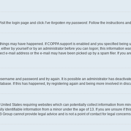
isit the login page and click
I’ve forgotten my password
. Follow the instructions an
 things may have happened. If COPPA support is enabled and you specified being unde
either by yourself or by an administrator before you can logon; this information was 
rect e-mail address or the e-mail may have been picked up by a spam filer. If you are
r username and password and try again. It is possible an administrator has deactiva
tabase. If this has happened, try registering again and being more involved in disc
e United States requiring websites which can potentially collect information from mi
identifiable information from a minor under the age of 13. If you are unsure if this
BB Group cannot provide legal advice and is not a point of contact for legal concerns