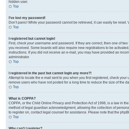
hidden user.
Top
I’ve lost my password!
Don’t panic! While your password cannot be retrieved, it can easily be reset. V
Top
I registered but cannot login!
First, check your username and password. If they are correct, then one of two
you received. Some boards will also require new registrations to be activated, 
instructions. If you did not receive an e-mail, you may have provided an incor
administrator.
Top
I registered in the past but cannot login any more?!
Attempt to locate the e-mail sent to you when you first registered, check you
remove users who have not posted for a long time to reduce the size of the da
Top
What is COPPA?
COPPA, or the Child Online Privacy and Protection Act of 1998, is a law in th
method of legal guardian acknowledgment, allowing the collection of personally 
to register on, contact legal counsel for assistance. Please note that the php
Top
Why can’t I register?