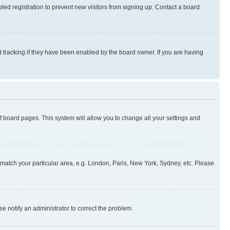
ed registration to prevent new visitors from signing up. Contact a board
 tracking if they have been enabled by the board owner. If you are having
 of board pages. This system will allow you to change all your settings and
to match your particular area, e.g. London, Paris, New York, Sydney, etc. Please
se notify an administrator to correct the problem.