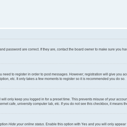
and password are correct. If they are, contact the board owner to make sure you hav
ou need to register in order to post messages. However; registration will give you a
ption, etc. It only takes a few moments to register so it is recommended you do so.
will only keep you logged in for a preset time. This prevents misuse of your account
rnet cafe, university computer lab, etc. If you do not see this checkbox, it means th
option
Hide your online status
. Enable this option with
Yes
and you will only appear 