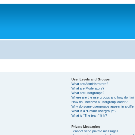
User Levels and Groups
What are Administrators?
What are Moderators?
What are usergroups?
Where are the usergroups and how do I joi
How do I become a usergroup leader?
Why do some usergroups appear in a differ
What is a “Default usergroup”?
What is “The team” link?
Private Messaging
I cannot send private messages!