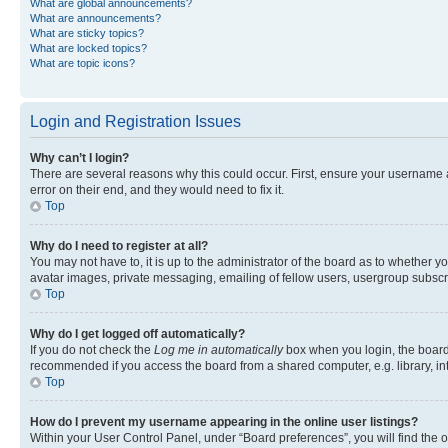
What are global announcements?
What are announcements?
What are sticky topics?
What are locked topics?
What are topic icons?
Login and Registration Issues
Why can’t I login?
There are several reasons why this could occur. First, ensure your username 
error on their end, and they would need to fix it.
Top
Why do I need to register at all?
You may not have to, it is up to the administrator of the board as to whether y
avatar images, private messaging, emailing of fellow users, usergroup subscri
Top
Why do I get logged off automatically?
If you do not check the
Log me in automatically
box when you login, the board 
recommended if you access the board from a shared computer, e.g. library, inte
Top
How do I prevent my username appearing in the online user listings?
Within your User Control Panel, under “Board preferences”, you will find the 