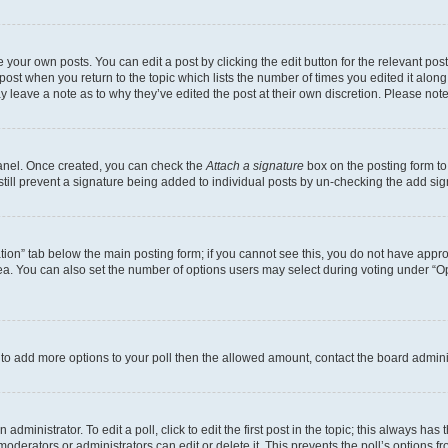
 your own posts. You can edit a post by clicking the edit button for the relevant po
e post when you return to the topic which lists the number of times you edited it alon
may leave a note as to why they’ve edited the post at their own discretion. Please n
Panel. Once created, you can check the
Attach a signature
box on the posting form to
 still prevent a signature being added to individual posts by un-checking the add sig
eation” tab below the main posting form; if you cannot see this, you do not have approp
a. You can also set the number of options users may select during voting under “Option
ed to add more options to your poll then the allowed amount, contact the board admini
dministrator. To edit a poll, click to edit the first post in the topic; this always has 
oderators or administrators can edit or delete it. This prevents the poll’s options