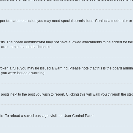
r perform another action you may need special permissions. Contact a moderator or 
sis. The board administrator may not have allowed attachments to be added for the 
u are unable to add attachments.
e broken a rule, you may be issued a warning. Please note that this is the board adm
hy you were issued a warning.
 posts next to the post you wish to report. Clicking this will walk you through the ste
te. To reload a saved passage, visit the User Control Panel.