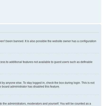
en’t been banned. It is also possible the website owner has a configuration
ccess to additional features not available to guest users such as definable
 by anyone else. To stay logged in, check the box during login. This is not
e board administrator has disabled this feature.
to the administrators, moderators and yourself. You will be counted as a