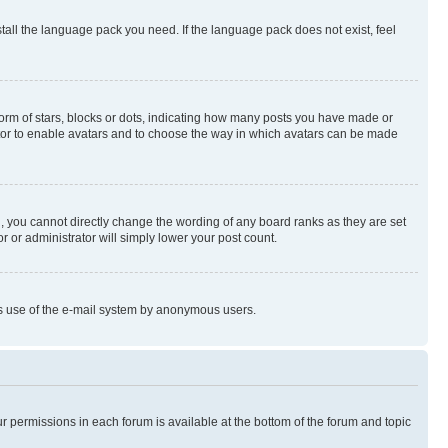
stall the language pack you need. If the language pack does not exist, feel
rm of stars, blocks or dots, indicating how many posts you have made or
rator to enable avatars and to choose the way in which avatars can be made
, you cannot directly change the wording of any board ranks as they are set
r or administrator will simply lower your post count.
ious use of the e-mail system by anonymous users.
ur permissions in each forum is available at the bottom of the forum and topic