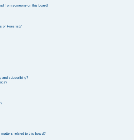
ail from someone on this board!
 or Foes list?
g and subscribing?
pics?
d?
 matters related to this board?