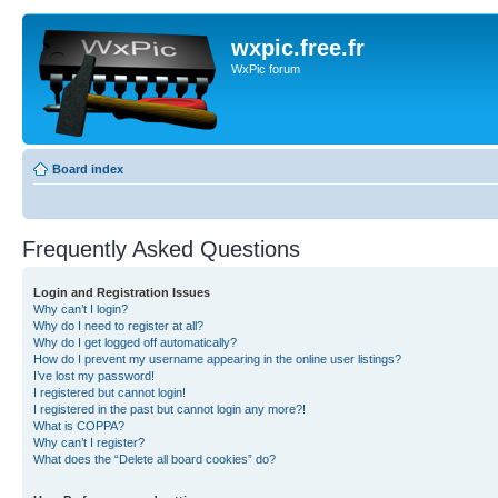
wxpic.free.fr
WxPic forum
Board index
Frequently Asked Questions
Login and Registration Issues
Why can’t I login?
Why do I need to register at all?
Why do I get logged off automatically?
How do I prevent my username appearing in the online user listings?
I’ve lost my password!
I registered but cannot login!
I registered in the past but cannot login any more?!
What is COPPA?
Why can’t I register?
What does the “Delete all board cookies” do?