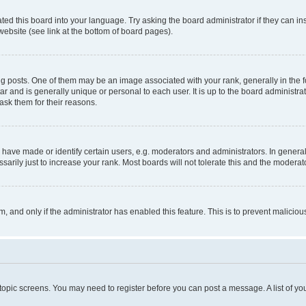
ted this board into your language. Try asking the board administrator if they can in
website (see link at the bottom of board pages).
osts. One of them may be an image associated with your rank, generally in the fo
tar and is generally unique or personal to each user. It is up to the board administ
ask them for their reasons.
ve made or identify certain users, e.g. moderators and administrators. In general
rily just to increase your rank. Most boards will not tolerate this and the moderato
orm, and only if the administrator has enabled this feature. This is to prevent malic
r topic screens. You may need to register before you can post a message. A list of yo