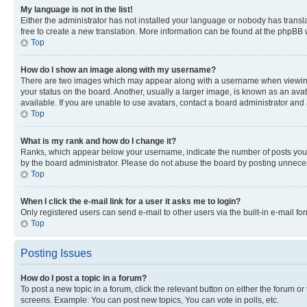
My language is not in the list!
Either the administrator has not installed your language or nobody has transla
free to create a new translation. More information can be found at the phpBB 
Top
How do I show an image along with my username?
There are two images which may appear along with a username when viewing p
your status on the board. Another, usually a larger image, is known as an ava
available. If you are unable to use avatars, contact a board administrator and 
Top
What is my rank and how do I change it?
Ranks, which appear below your username, indicate the number of posts you ha
by the board administrator. Please do not abuse the board by posting unnecessa
Top
When I click the e-mail link for a user it asks me to login?
Only registered users can send e-mail to other users via the built-in e-mail f
Top
Posting Issues
How do I post a topic in a forum?
To post a new topic in a forum, click the relevant button on either the forum o
screens. Example: You can post new topics, You can vote in polls, etc.