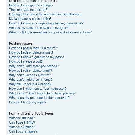
User Preferences and settings
How do I change my settings?
The times are not correct!
I changed the timezone and the time is still wrong!
My language is not in the list!
How do I show an image along with my username?
What is my rank and how do I change it?
When I click the e-mail link for a user it asks me to login?
Posting Issues
How do I post a topic in a forum?
How do I edit or delete a post?
How do I add a signature to my post?
How do I create a poll?
Why can’t I add more poll options?
How do I edit or delete a poll?
Why can’t I access a forum?
Why can’t I add attachments?
Why did I receive a warning?
How can I report posts to a moderator?
What is the “Save” button for in topic posting?
Why does my post need to be approved?
How do I bump my topic?
Formatting and Topic Types
What is BBCode?
Can I use HTML?
What are Smilies?
Can I post images?