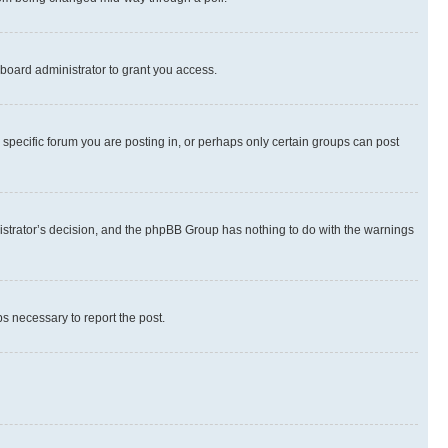
board administrator to grant you access.
specific forum you are posting in, or perhaps only certain groups can post
inistrator’s decision, and the phpBB Group has nothing to do with the warnings
ps necessary to report the post.