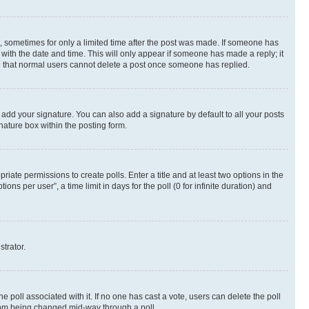
st, sometimes for only a limited time after the post was made. If someone has
g with the date and time. This will only appear if someone has made a reply; it
ote that normal users cannot delete a post once someone has replied.
 add your signature. You can also add a signature by default to all your posts
nature box within the posting form.
riate permissions to create polls. Enter a title and at least two options in the
s per user”, a time limit in days for the poll (0 for infinite duration) and
strator.
the poll associated with it. If no one has cast a vote, users can delete the poll
 from being changed mid-way through a poll.