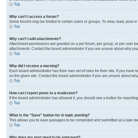
Top
Why can’t I access a forum?
Some forums may be limited to certain users or groups. To view, read, post o
Top
Why can’t I add attachments?
Attachment permissions are granted on a per forum, per group, or per user ba
attachments. Contact the board administrator if you are unsure about why yo
Top
Why did I receive a warning?
Each board administrator has their own set of rules for their site. If you hav
on the given site. Contact the board administrator if you are unsure about w
Top
How can I report posts to a moderator?
If the board administrator has allowed it, you should see a button for reporting
Top
What is the “Save” button for in topic posting?
This allows you to save passages to be completed and submitted at a later da
Top
Why does my post need to be approved?