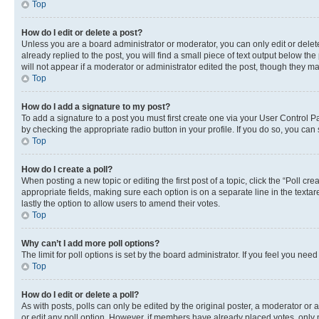
Top
How do I edit or delete a post?
Unless you are a board administrator or moderator, you can only edit or delete
already replied to the post, you will find a small piece of text output below th
will not appear if a moderator or administrator edited the post, though they 
Top
How do I add a signature to my post?
To add a signature to a post you must first create one via your User Control 
by checking the appropriate radio button in your profile. If you do so, you can
Top
How do I create a poll?
When posting a new topic or editing the first post of a topic, click the “Poll cr
appropriate fields, making sure each option is on a separate line in the textare
lastly the option to allow users to amend their votes.
Top
Why can’t I add more poll options?
The limit for poll options is set by the board administrator. If you feel you ne
Top
How do I edit or delete a poll?
As with posts, polls can only be edited by the original poster, a moderator or an a
or edit any poll option. However, if members have already placed votes, only m