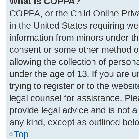
What is COPPA?
COPPA, or the Child Online Priva
in the United States requiring we
information from minors under th
consent or some other method o
allowing the collection of persona
under the age of 13. If you are u
trying to register or to the websi
legal counsel for assistance. P
provide legal advice and is not a 
any kind, except as outlined bel
Top