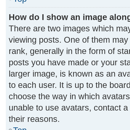
How do I show an image alon
There are two images which ma
viewing posts. One of them may 
rank, generally in the form of st
posts you have made or your stat
larger image, is known as an ava
to each user. It is up to the boa
choose the way in which avatars
unable to use avatars, contact a
their reasons.