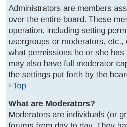
Administrators are members assig
over the entire board. These mem
operation, including setting perm
usergroups or moderators, etc.,
what permissions he or she has 
may also have full moderator capa
the settings put forth by the boa
Top
What are Moderators?
Moderators are individuals (or gr
forums from day to day. They have