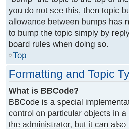
you do not see this, then topic 
allowance between bumps has not
to bump the topic simply by reply
board rules when doing so.
Top
Formatting and Topic T
What is BBCode?
BBCode is a special implementati
control on particular objects in 
the administrator, but it can als