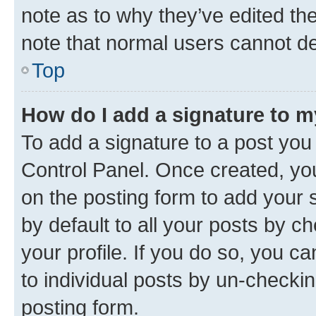
note as to why they’ve edited the
note that normal users cannot d
Top
How do I add a signature to 
To add a signature to a post you
Control Panel. Once created, y
on the posting form to add your 
by default to all your posts by c
your profile. If you do so, you c
to individual posts by un-checkin
posting form.