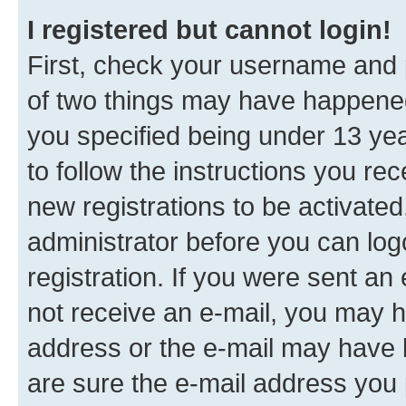
I registered but cannot login!
First, check your username and p
of two things may have happene
you specified being under 13 year
to follow the instructions you re
new registrations to be activated
administrator before you can log
registration. If you were sent an e
not receive an e-mail, you may h
address or the e-mail may have b
are sure the e-mail address you p