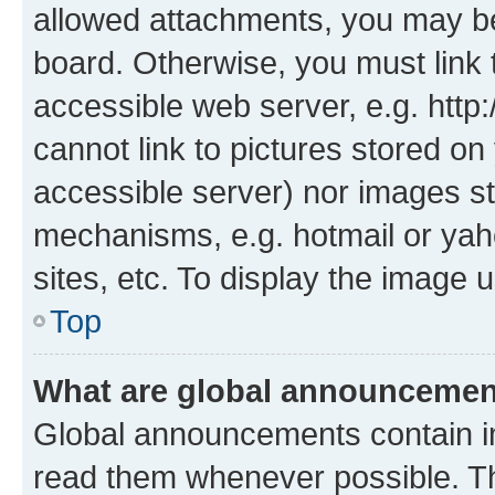
allowed attachments, you may be
board. Otherwise, you must link 
accessible web server, e.g. htt
cannot link to pictures stored on
accessible server) nor images st
mechanisms, e.g. hotmail or ya
sites, etc. To display the image
Top
What are global announceme
Global announcements contain i
read them whenever possible. The