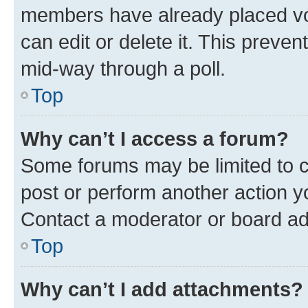
members have already placed vot
can edit or delete it. This preve
mid-way through a poll.
Top
Why can’t I access a forum?
Some forums may be limited to ce
post or perform another action 
Contact a moderator or board ad
Top
Why can’t I add attachments?