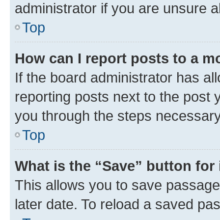
administrator if you are unsure
Top
How can I report posts to a m
If the board administrator has al
reporting posts next to the post y
you through the steps necessary 
Top
What is the “Save” button for 
This allows you to save passage
later date. To reload a saved pas