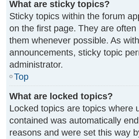
What are sticky topics?
Sticky topics within the forum 
on the first page. They are often
them whenever possible. As wit
announcements, sticky topic per
administrator.
Top
What are locked topics?
Locked topics are topics where u
contained was automatically en
reasons and were set this way b