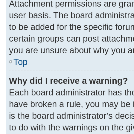
Attachment permissions are gran
user basis. The board administr
to be added for the specific foru
certain groups can post attachme
you are unsure about why you ar
Top
Why did I receive a warning?
Each board administrator has their
have broken a rule, you may be i
is the board administrator’s dec
to do with the warnings on the gi