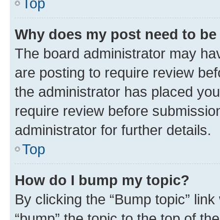
Top
Why does my post need to be
The board administrator may hav
are posting to require review bef
the administrator has placed you
require review before submissio
administrator for further details.
Top
How do I bump my topic?
By clicking the “Bump topic” link
“bump” the topic to the top of th