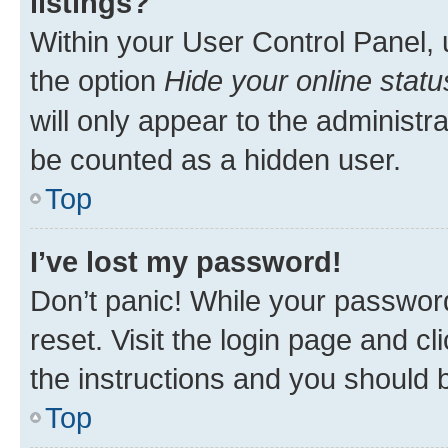
listings?
Within your User Control Panel, 
the option
Hide your online statu
will only appear to the administr
be counted as a hidden user.
Top
I’ve lost my password!
Don’t panic! While your password
reset. Visit the login page and cl
the instructions and you should b
Top