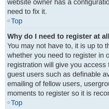
website owner has a configuratio
need to fix it.
Top
Why do I need to register at al
You may not have to, it is up to 
whether you need to register in
registration will give you access 
guest users such as definable a
emailing of fellow users, usergro
moments to register so it is re
Top