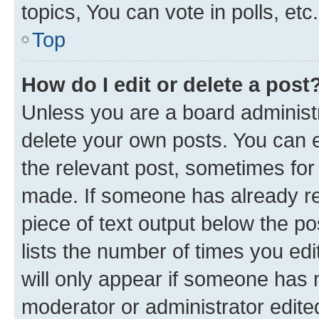
topics, You can vote in polls, etc.
Top
How do I edit or delete a post
Unless you are a board administr
delete your own posts. You can ed
the relevant post, sometimes for 
made. If someone has already repl
piece of text output below the po
lists the number of times you edi
will only appear if someone has ma
moderator or administrator edite