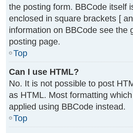
the posting form. BBCode itself i
enclosed in square brackets [ an
information on BBCode see the 
posting page.
Top
Can I use HTML?
No. It is not possible to post H
as HTML. Most formatting which
applied using BBCode instead.
Top