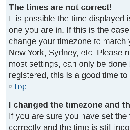
The times are not correct!
It is possible the time displayed 
one you are in. If this is the cas
change your timezone to match yo
New York, Sydney, etc. Please no
most settings, can only be done b
registered, this is a good time to
Top
I changed the timezone and the
If you are sure you have set t
correctly and the time is still inc