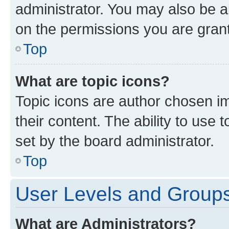
administrator. You may also be a
on the permissions you are grant
Top
What are topic icons?
Topic icons are author chosen im
their content. The ability to use
set by the board administrator.
Top
User Levels and Group
What are Administrators?