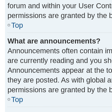
forum and within your User Con
permissions are granted by the b
Top
What are announcements?
Announcements often contain imp
are currently reading and you s
Announcements appear at the top
they are posted. As with globa
permissions are granted by the b
Top