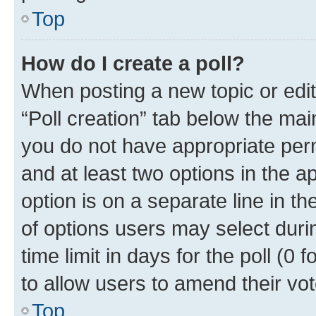
Top
How do I create a poll?
When posting a new topic or editin
“Poll creation” tab below the mai
you do not have appropriate permi
and at least two options in the a
option is on a separate line in t
of options users may select duri
time limit in days for the poll (0 f
to allow users to amend their vot
Top