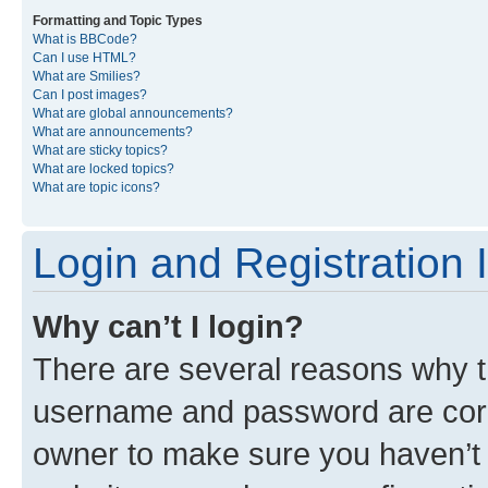
Formatting and Topic Types
What is BBCode?
Can I use HTML?
What are Smilies?
Can I post images?
What are global announcements?
What are announcements?
What are sticky topics?
What are locked topics?
What are topic icons?
Login and Registration 
Why can’t I login?
There are several reasons why th
username and password are corre
owner to make sure you haven’t b