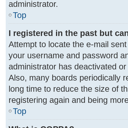
administrator.
Top
I registered in the past but c
Attempt to locate the e-mail sent
your username and password and 
administrator has deactivated o
Also, many boards periodically 
long time to reduce the size of t
registering again and being more
Top