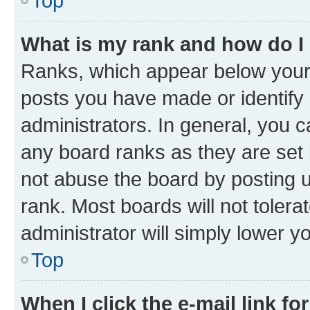
Top
What is my rank and how do I
Ranks, which appear below your
posts you have made or identify 
administrators. In general, you 
any board ranks as they are set 
not abuse the board by posting u
rank. Most boards will not tolera
administrator will simply lower y
Top
When I click the e-mail link fo