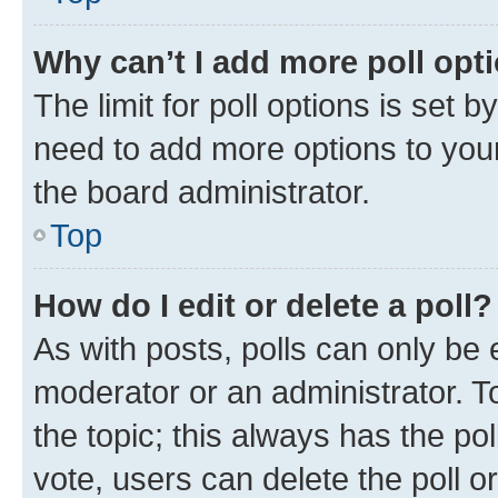
Why can’t I add more poll opt
The limit for poll options is set b
need to add more options to your
the board administrator.
Top
How do I edit or delete a poll?
As with posts, polls can only be e
moderator or an administrator. To e
the topic; this always has the pol
vote, users can delete the poll or