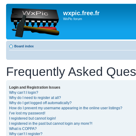
wxpic.free.fr
WxPic forum
Board index
Frequently Asked Ques
Login and Registration Issues
Why can’t I login?
Why do I need to register at all?
Why do I get logged off automatically?
How do I prevent my username appearing in the online user listings?
I’ve lost my password!
I registered but cannot login!
I registered in the past but cannot login any more?!
What is COPPA?
Why can’t I register?