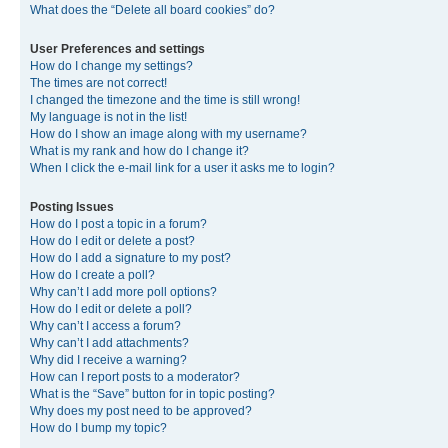
What does the “Delete all board cookies” do?
User Preferences and settings
How do I change my settings?
The times are not correct!
I changed the timezone and the time is still wrong!
My language is not in the list!
How do I show an image along with my username?
What is my rank and how do I change it?
When I click the e-mail link for a user it asks me to login?
Posting Issues
How do I post a topic in a forum?
How do I edit or delete a post?
How do I add a signature to my post?
How do I create a poll?
Why can’t I add more poll options?
How do I edit or delete a poll?
Why can’t I access a forum?
Why can’t I add attachments?
Why did I receive a warning?
How can I report posts to a moderator?
What is the “Save” button for in topic posting?
Why does my post need to be approved?
How do I bump my topic?