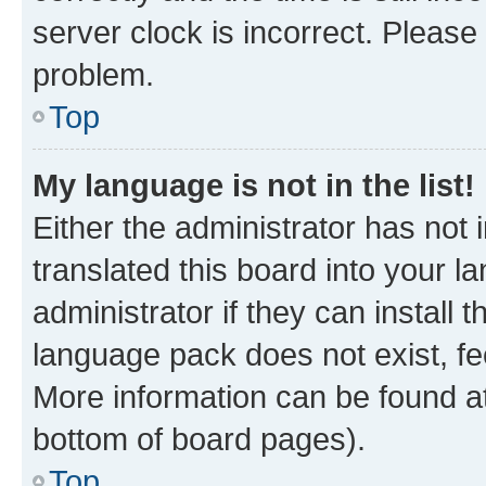
server clock is incorrect. Please 
problem.
Top
My language is not in the list!
Either the administrator has not
translated this board into your 
administrator if they can install
language pack does not exist, fee
More information can be found at
bottom of board pages).
Top