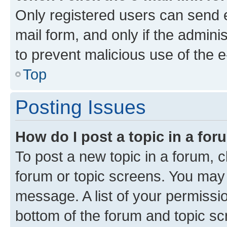
Only registered users can send e-
mail form, and only if the adminis
to prevent malicious use of the
Top
Posting Issues
How do I post a topic in a fo
To post a new topic in a forum, cl
forum or topic screens. You may 
message. A list of your permissio
bottom of the forum and topic s