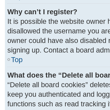
Why can’t I register?
It is possible the website owner
disallowed the username you are 
owner could have also disabled r
signing up. Contact a board admi
Top
What does the “Delete all boa
“Delete all board cookies” dele
keep you authenticated and logge
functions such as read tracking 