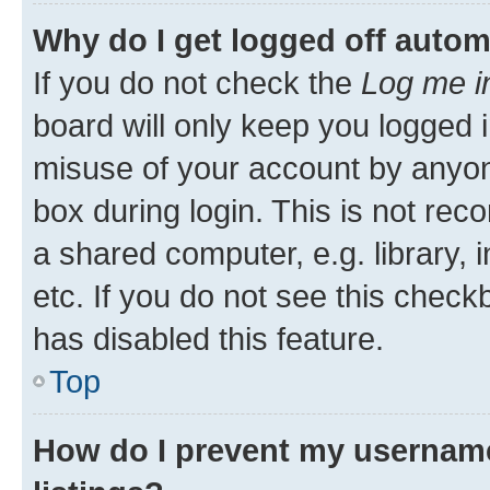
Why do I get logged off autom
If you do not check the
Log me i
board will only keep you logged i
misuse of your account by anyone
box during login. This is not r
a shared computer, e.g. library, 
etc. If you do not see this check
has disabled this feature.
Top
How do I prevent my username