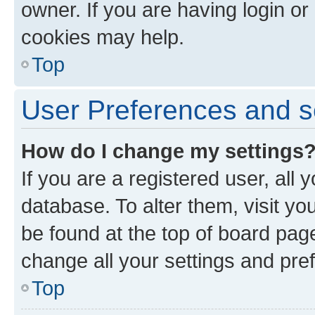
owner. If you are having login or
cookies may help.
Top
User Preferences and s
How do I change my settings
If you are a registered user, all 
database. To alter them, visit yo
be found at the top of board page
change all your settings and pre
Top