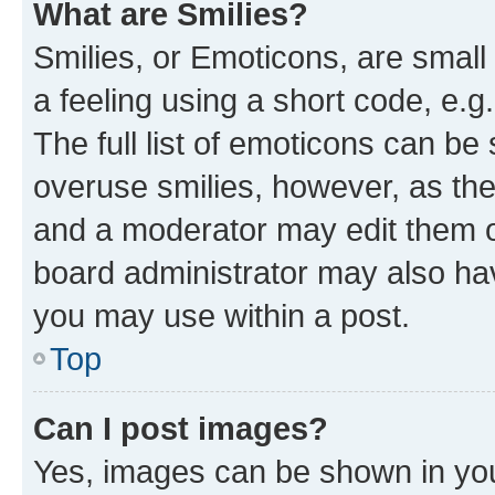
What are Smilies?
Smilies, or Emoticons, are smal
a feeling using a short code, e.g
The full list of emoticons can be 
overuse smilies, however, as th
and a moderator may edit them o
board administrator may also hav
you may use within a post.
Top
Can I post images?
Yes, images can be shown in your