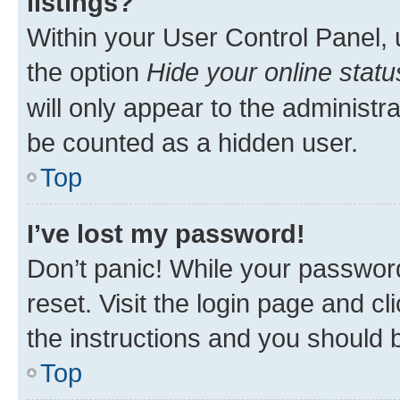
listings?
Within your User Control Panel, 
the option
Hide your online statu
will only appear to the administr
be counted as a hidden user.
Top
I’ve lost my password!
Don’t panic! While your password
reset. Visit the login page and cl
the instructions and you should b
Top