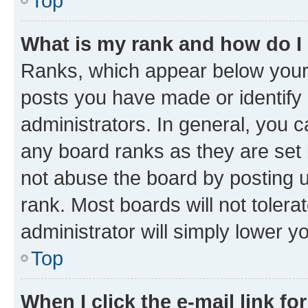
Top
What is my rank and how do I
Ranks, which appear below your
posts you have made or identify 
administrators. In general, you 
any board ranks as they are set 
not abuse the board by posting u
rank. Most boards will not tolera
administrator will simply lower y
Top
When I click the e-mail link fo