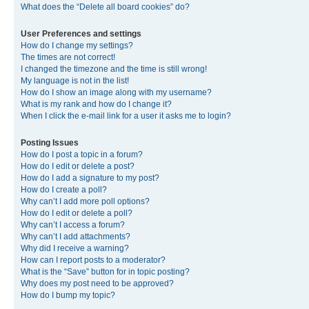
What does the “Delete all board cookies” do?
User Preferences and settings
How do I change my settings?
The times are not correct!
I changed the timezone and the time is still wrong!
My language is not in the list!
How do I show an image along with my username?
What is my rank and how do I change it?
When I click the e-mail link for a user it asks me to login?
Posting Issues
How do I post a topic in a forum?
How do I edit or delete a post?
How do I add a signature to my post?
How do I create a poll?
Why can’t I add more poll options?
How do I edit or delete a poll?
Why can’t I access a forum?
Why can’t I add attachments?
Why did I receive a warning?
How can I report posts to a moderator?
What is the “Save” button for in topic posting?
Why does my post need to be approved?
How do I bump my topic?