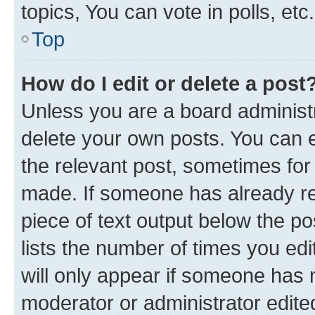
topics, You can vote in polls, etc.
Top
How do I edit or delete a post
Unless you are a board administr
delete your own posts. You can ed
the relevant post, sometimes for 
made. If someone has already repl
piece of text output below the po
lists the number of times you edi
will only appear if someone has ma
moderator or administrator edite