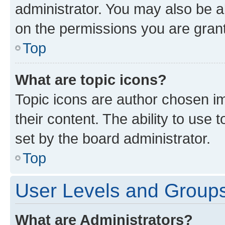
administrator. You may also be a
on the permissions you are grant
Top
What are topic icons?
Topic icons are author chosen im
their content. The ability to use
set by the board administrator.
Top
User Levels and Group
What are Administrators?