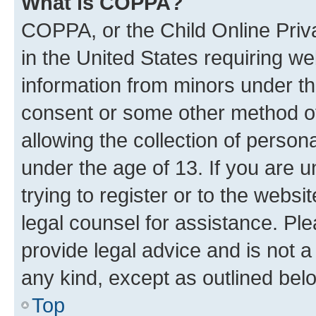
What is COPPA?
COPPA, or the Child Online Priva
in the United States requiring we
information from minors under th
consent or some other method o
allowing the collection of persona
under the age of 13. If you are u
trying to register or to the websi
legal counsel for assistance. P
provide legal advice and is not a 
any kind, except as outlined bel
Top