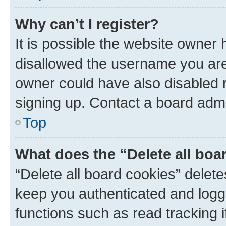
Why can’t I register?
It is possible the website owner
disallowed the username you are 
owner could have also disabled r
signing up. Contact a board admi
Top
What does the “Delete all boa
“Delete all board cookies” dele
keep you authenticated and logge
functions such as read tracking 