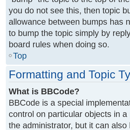
you do not see this, then topic 
allowance between bumps has not
to bump the topic simply by reply
board rules when doing so.
Top
Formatting and Topic T
What is BBCode?
BBCode is a special implementati
control on particular objects in 
the administrator, but it can als