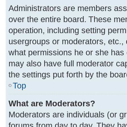
Administrators are members assig
over the entire board. These mem
operation, including setting perm
usergroups or moderators, etc.,
what permissions he or she has 
may also have full moderator capa
the settings put forth by the boa
Top
What are Moderators?
Moderators are individuals (or gr
forums from day to day. They have