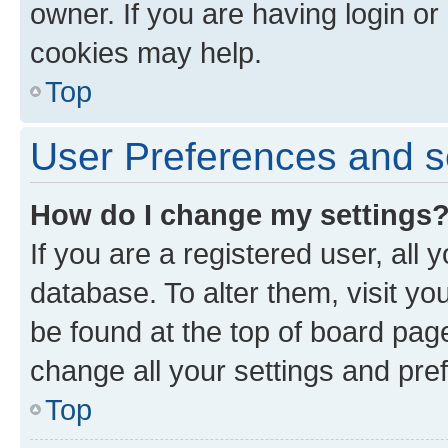
owner. If you are having login or
cookies may help.
Top
User Preferences and s
How do I change my settings
If you are a registered user, all 
database. To alter them, visit yo
be found at the top of board page
change all your settings and pre
Top