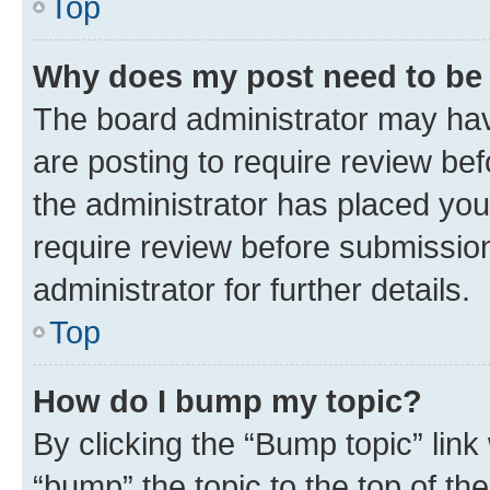
Top
Why does my post need to be
The board administrator may hav
are posting to require review bef
the administrator has placed you
require review before submissio
administrator for further details.
Top
How do I bump my topic?
By clicking the “Bump topic” link
“bump” the topic to the top of th