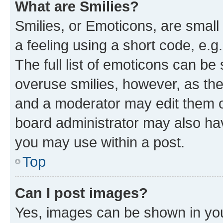
What are Smilies?
Smilies, or Emoticons, are smal
a feeling using a short code, e.g
The full list of emoticons can be 
overuse smilies, however, as th
and a moderator may edit them o
board administrator may also hav
you may use within a post.
Top
Can I post images?
Yes, images can be shown in your