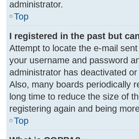
administrator.
Top
I registered in the past but c
Attempt to locate the e-mail sent
your username and password and 
administrator has deactivated o
Also, many boards periodically 
long time to reduce the size of t
registering again and being more
Top