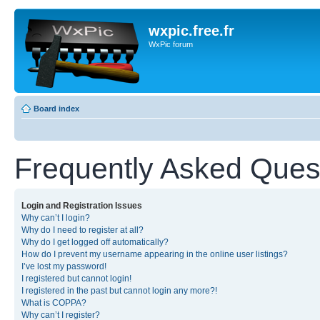
wxpic.free.fr
WxPic forum
Board index
Frequently Asked Ques
Login and Registration Issues
Why can’t I login?
Why do I need to register at all?
Why do I get logged off automatically?
How do I prevent my username appearing in the online user listings?
I’ve lost my password!
I registered but cannot login!
I registered in the past but cannot login any more?!
What is COPPA?
Why can’t I register?