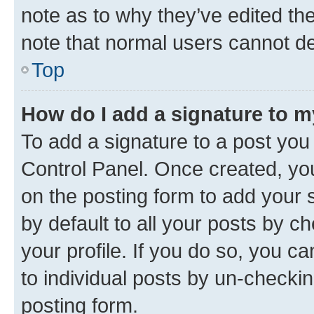
note as to why they’ve edited the
note that normal users cannot d
Top
How do I add a signature to 
To add a signature to a post you
Control Panel. Once created, y
on the posting form to add your 
by default to all your posts by c
your profile. If you do so, you c
to individual posts by un-checkin
posting form.