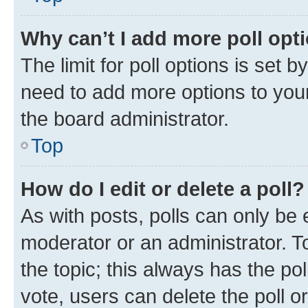
Why can’t I add more poll opt
The limit for poll options is set b
need to add more options to your
the board administrator.
Top
How do I edit or delete a poll?
As with posts, polls can only be e
moderator or an administrator. To e
the topic; this always has the pol
vote, users can delete the poll or