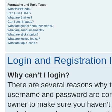
Formatting and Topic Types
What is BBCode?
Can I use HTML?
What are Smilies?
Can I post images?
What are global announcements?
What are announcements?
What are sticky topics?
What are locked topics?
What are topic icons?
Login and Registration 
Why can’t I login?
There are several reasons why th
username and password are corre
owner to make sure you haven’t b