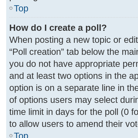
Top
How do I create a poll?
When posting a new topic or editin
“Poll creation” tab below the mai
you do not have appropriate permi
and at least two options in the a
option is on a separate line in t
of options users may select duri
time limit in days for the poll (0 f
to allow users to amend their vot
Top