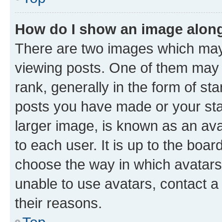
How do I show an image alon
There are two images which ma
viewing posts. One of them may 
rank, generally in the form of st
posts you have made or your stat
larger image, is known as an ava
to each user. It is up to the boa
choose the way in which avatars
unable to use avatars, contact a
their reasons.