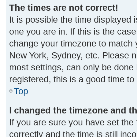
The times are not correct!
It is possible the time displayed 
one you are in. If this is the cas
change your timezone to match yo
New York, Sydney, etc. Please no
most settings, can only be done b
registered, this is a good time to
Top
I changed the timezone and the
If you are sure you have set t
correctly and the time is still inc