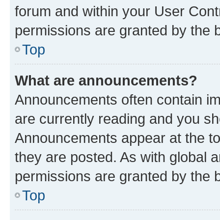
forum and within your User Con
permissions are granted by the b
Top
What are announcements?
Announcements often contain imp
are currently reading and you s
Announcements appear at the top
they are posted. As with globa
permissions are granted by the b
Top