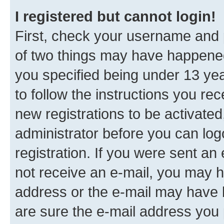
I registered but cannot login!
First, check your username and p
of two things may have happene
you specified being under 13 year
to follow the instructions you re
new registrations to be activated
administrator before you can log
registration. If you were sent an e
not receive an e-mail, you may h
address or the e-mail may have b
are sure the e-mail address you p