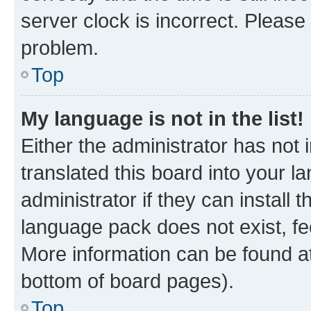
server clock is incorrect. Please 
problem.
Top
My language is not in the list!
Either the administrator has not
translated this board into your 
administrator if they can install
language pack does not exist, fee
More information can be found at
bottom of board pages).
Top