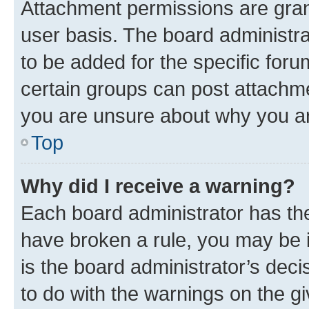
Attachment permissions are gran
user basis. The board administr
to be added for the specific foru
certain groups can post attachme
you are unsure about why you ar
Top
Why did I receive a warning?
Each board administrator has their
have broken a rule, you may be i
is the board administrator’s dec
to do with the warnings on the gi