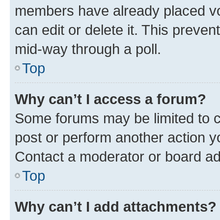
members have already placed vot
can edit or delete it. This preve
mid-way through a poll.
Top
Why can’t I access a forum?
Some forums may be limited to ce
post or perform another action 
Contact a moderator or board ad
Top
Why can’t I add attachments?