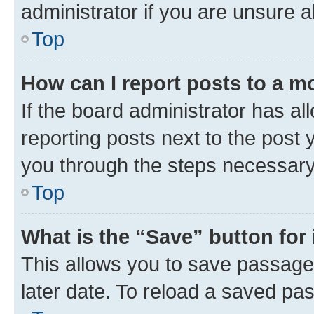
administrator if you are unsure
Top
How can I report posts to a m
If the board administrator has al
reporting posts next to the post y
you through the steps necessary 
Top
What is the “Save” button for 
This allows you to save passage
later date. To reload a saved pas