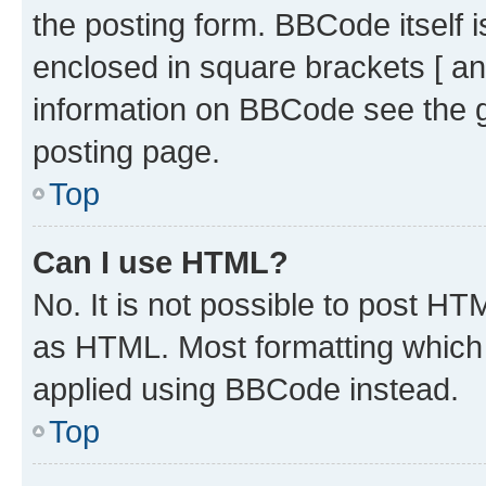
the posting form. BBCode itself i
enclosed in square brackets [ an
information on BBCode see the 
posting page.
Top
Can I use HTML?
No. It is not possible to post H
as HTML. Most formatting which
applied using BBCode instead.
Top