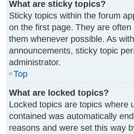
What are sticky topics?
Sticky topics within the forum 
on the first page. They are often
them whenever possible. As wit
announcements, sticky topic per
administrator.
Top
What are locked topics?
Locked topics are topics where u
contained was automatically en
reasons and were set this way b