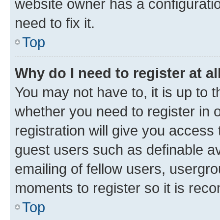
website owner has a configuratio
need to fix it.
Top
Why do I need to register at al
You may not have to, it is up to 
whether you need to register in
registration will give you access 
guest users such as definable a
emailing of fellow users, usergro
moments to register so it is re
Top