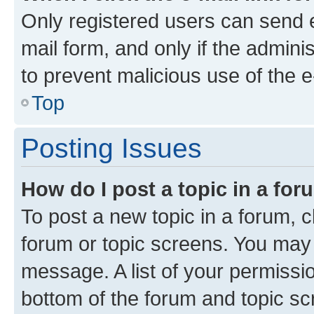
Only registered users can send e-
mail form, and only if the adminis
to prevent malicious use of the
Top
Posting Issues
How do I post a topic in a fo
To post a new topic in a forum, cl
forum or topic screens. You may 
message. A list of your permissio
bottom of the forum and topic s