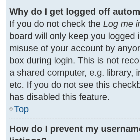
Why do I get logged off autom
If you do not check the
Log me i
board will only keep you logged i
misuse of your account by anyone
box during login. This is not r
a shared computer, e.g. library, 
etc. If you do not see this check
has disabled this feature.
Top
How do I prevent my username