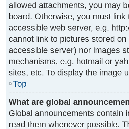
allowed attachments, you may be
board. Otherwise, you must link 
accessible web server, e.g. htt
cannot link to pictures stored on
accessible server) nor images st
mechanisms, e.g. hotmail or ya
sites, etc. To display the image
Top
What are global announceme
Global announcements contain i
read them whenever possible. The