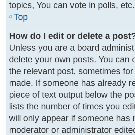
topics, You can vote in polls, etc.
Top
How do I edit or delete a post
Unless you are a board administr
delete your own posts. You can ed
the relevant post, sometimes for 
made. If someone has already repl
piece of text output below the po
lists the number of times you edi
will only appear if someone has ma
moderator or administrator edite