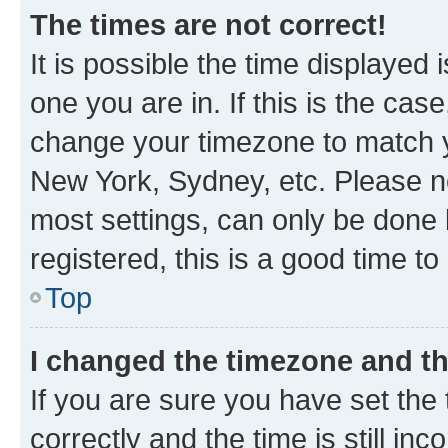
The times are not correct!
It is possible the time displayed 
one you are in. If this is the cas
change your timezone to match yo
New York, Sydney, etc. Please no
most settings, can only be done b
registered, this is a good time to
Top
I changed the timezone and the
If you are sure you have set t
correctly and the time is still inc