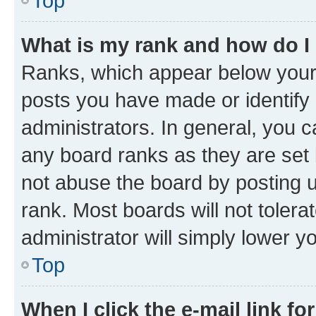
Top
What is my rank and how do I
Ranks, which appear below your
posts you have made or identify 
administrators. In general, you 
any board ranks as they are set 
not abuse the board by posting u
rank. Most boards will not tolera
administrator will simply lower y
Top
When I click the e-mail link fo