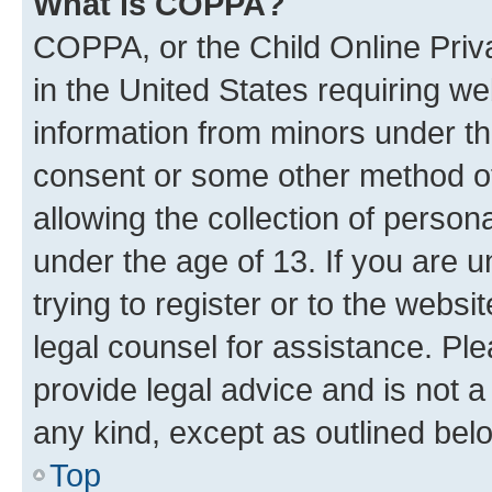
What is COPPA?
COPPA, or the Child Online Priva
in the United States requiring we
information from minors under th
consent or some other method o
allowing the collection of persona
under the age of 13. If you are u
trying to register or to the websi
legal counsel for assistance. P
provide legal advice and is not a 
any kind, except as outlined bel
Top