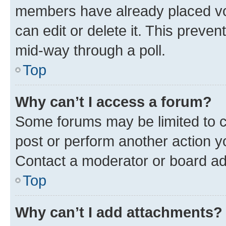
members have already placed vot
can edit or delete it. This preve
mid-way through a poll.
Top
Why can’t I access a forum?
Some forums may be limited to ce
post or perform another action 
Contact a moderator or board ad
Top
Why can’t I add attachments?