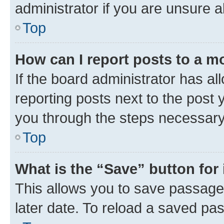
administrator if you are unsure
Top
How can I report posts to a m
If the board administrator has al
reporting posts next to the post y
you through the steps necessary 
Top
What is the “Save” button for 
This allows you to save passage
later date. To reload a saved pas