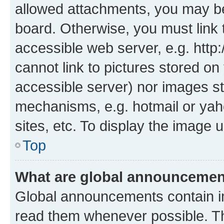
allowed attachments, you may be
board. Otherwise, you must link 
accessible web server, e.g. htt
cannot link to pictures stored on
accessible server) nor images st
mechanisms, e.g. hotmail or ya
sites, etc. To display the image
Top
What are global announceme
Global announcements contain i
read them whenever possible. The