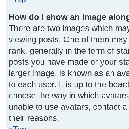
How do I show an image alon
There are two images which ma
viewing posts. One of them may 
rank, generally in the form of st
posts you have made or your stat
larger image, is known as an ava
to each user. It is up to the boa
choose the way in which avatars
unable to use avatars, contact a
their reasons.