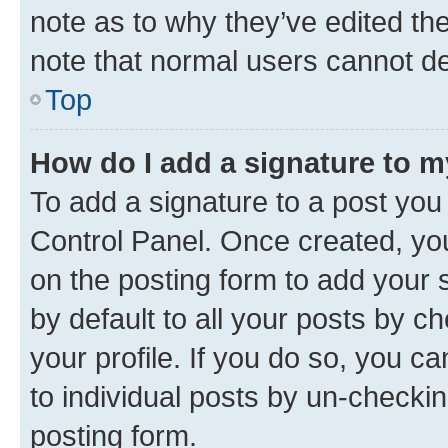
note as to why they’ve edited the
note that normal users cannot d
Top
How do I add a signature to 
To add a signature to a post you
Control Panel. Once created, y
on the posting form to add your 
by default to all your posts by c
your profile. If you do so, you c
to individual posts by un-checkin
posting form.