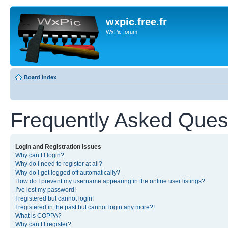
wxpic.free.fr
WxPic forum
Board index
Frequently Asked Ques
Login and Registration Issues
Why can’t I login?
Why do I need to register at all?
Why do I get logged off automatically?
How do I prevent my username appearing in the online user listings?
I’ve lost my password!
I registered but cannot login!
I registered in the past but cannot login any more?!
What is COPPA?
Why can’t I register?