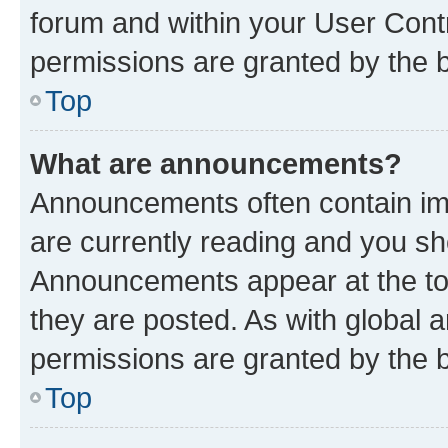
forum and within your User Con
permissions are granted by the b
Top
What are announcements?
Announcements often contain imp
are currently reading and you s
Announcements appear at the top
they are posted. As with globa
permissions are granted by the b
Top