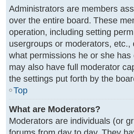
Administrators are members assig
over the entire board. These mem
operation, including setting perm
usergroups or moderators, etc.,
what permissions he or she has 
may also have full moderator capa
the settings put forth by the boa
Top
What are Moderators?
Moderators are individuals (or gr
forums from day to day. They have