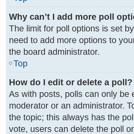
Why can’t I add more poll opt
The limit for poll options is set b
need to add more options to your
the board administrator.
Top
How do I edit or delete a poll?
As with posts, polls can only be e
moderator or an administrator. To e
the topic; this always has the pol
vote, users can delete the poll or