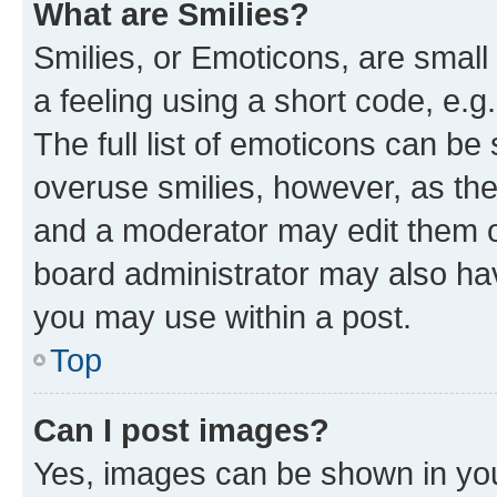
What are Smilies?
Smilies, or Emoticons, are smal
a feeling using a short code, e.g
The full list of emoticons can be 
overuse smilies, however, as th
and a moderator may edit them o
board administrator may also hav
you may use within a post.
Top
Can I post images?
Yes, images can be shown in your