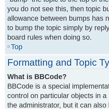
you do not see this, then topic 
allowance between bumps has not
to bump the topic simply by reply
board rules when doing so.
Top
Formatting and Topic T
What is BBCode?
BBCode is a special implementati
control on particular objects in 
the administrator, but it can als