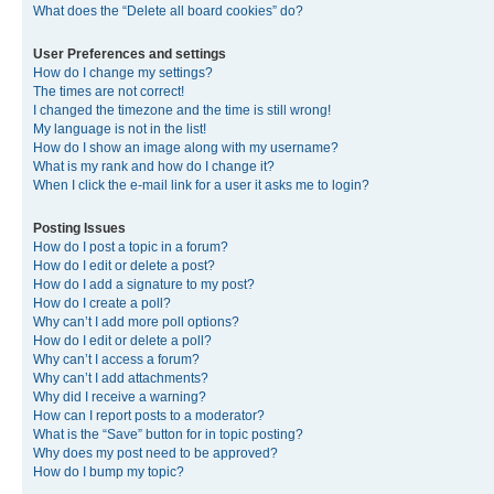
What does the “Delete all board cookies” do?
User Preferences and settings
How do I change my settings?
The times are not correct!
I changed the timezone and the time is still wrong!
My language is not in the list!
How do I show an image along with my username?
What is my rank and how do I change it?
When I click the e-mail link for a user it asks me to login?
Posting Issues
How do I post a topic in a forum?
How do I edit or delete a post?
How do I add a signature to my post?
How do I create a poll?
Why can’t I add more poll options?
How do I edit or delete a poll?
Why can’t I access a forum?
Why can’t I add attachments?
Why did I receive a warning?
How can I report posts to a moderator?
What is the “Save” button for in topic posting?
Why does my post need to be approved?
How do I bump my topic?