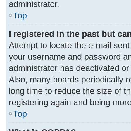
administrator.
Top
I registered in the past but c
Attempt to locate the e-mail sent
your username and password and 
administrator has deactivated o
Also, many boards periodically 
long time to reduce the size of t
registering again and being more
Top