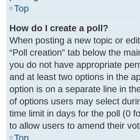
Top
How do I create a poll?
When posting a new topic or editin
“Poll creation” tab below the mai
you do not have appropriate permi
and at least two options in the a
option is on a separate line in t
of options users may select duri
time limit in days for the poll (0 f
to allow users to amend their vot
Top