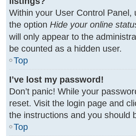
listings?
Within your User Control Panel, 
the option
Hide your online statu
will only appear to the administr
be counted as a hidden user.
Top
I’ve lost my password!
Don’t panic! While your password
reset. Visit the login page and cl
the instructions and you should b
Top