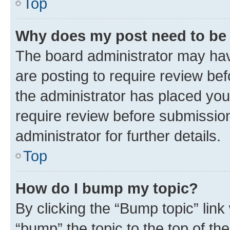
Top
Why does my post need to be
The board administrator may hav
are posting to require review bef
the administrator has placed you
require review before submissio
administrator for further details.
Top
How do I bump my topic?
By clicking the “Bump topic” link
“bump” the topic to the top of th