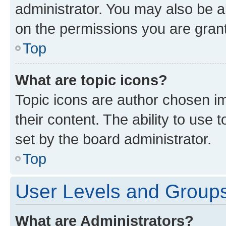
administrator. You may also be a
on the permissions you are grant
Top
What are topic icons?
Topic icons are author chosen im
their content. The ability to use
set by the board administrator.
Top
User Levels and Group
What are Administrators?