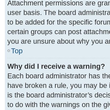
Attachment permissions are gran
user basis. The board administr
to be added for the specific foru
certain groups can post attachme
you are unsure about why you ar
Top
Why did I receive a warning?
Each board administrator has their
have broken a rule, you may be i
is the board administrator’s dec
to do with the warnings on the gi