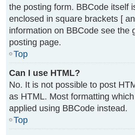
the posting form. BBCode itself i
enclosed in square brackets [ an
information on BBCode see the 
posting page.
Top
Can I use HTML?
No. It is not possible to post H
as HTML. Most formatting which
applied using BBCode instead.
Top