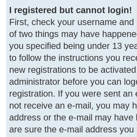
I registered but cannot login!
First, check your username and p
of two things may have happene
you specified being under 13 year
to follow the instructions you re
new registrations to be activated
administrator before you can log
registration. If you were sent an e
not receive an e-mail, you may h
address or the e-mail may have b
are sure the e-mail address you p