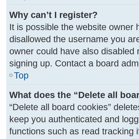
Why can’t I register?
It is possible the website owner
disallowed the username you are 
owner could have also disabled r
signing up. Contact a board admi
Top
What does the “Delete all boa
“Delete all board cookies” dele
keep you authenticated and logge
functions such as read tracking 