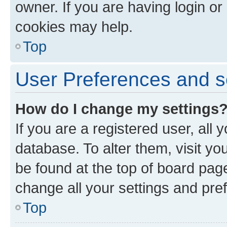
owner. If you are having login or
cookies may help.
Top
User Preferences and s
How do I change my settings
If you are a registered user, all 
database. To alter them, visit yo
be found at the top of board page
change all your settings and pre
Top