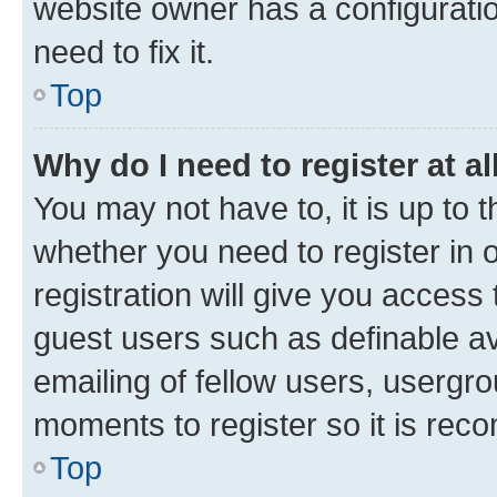
website owner has a configuratio
need to fix it.
Top
Why do I need to register at al
You may not have to, it is up to 
whether you need to register in
registration will give you access 
guest users such as definable a
emailing of fellow users, usergro
moments to register so it is re
Top