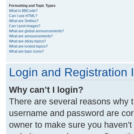
Formatting and Topic Types
What is BBCode?
Can I use HTML?
What are Smilies?
Can I post images?
What are global announcements?
What are announcements?
What are sticky topics?
What are locked topics?
What are topic icons?
Login and Registration 
Why can’t I login?
There are several reasons why th
username and password are corre
owner to make sure you haven’t b