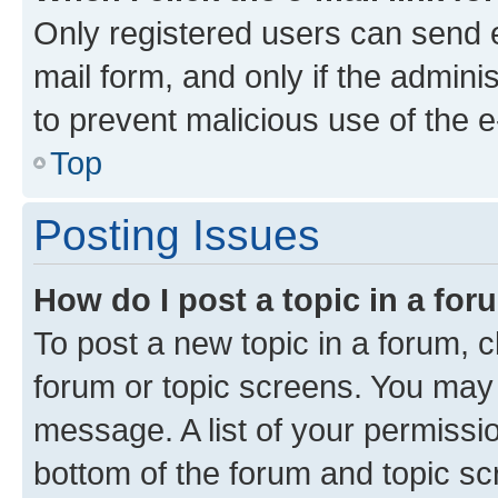
Only registered users can send e-
mail form, and only if the adminis
to prevent malicious use of the
Top
Posting Issues
How do I post a topic in a fo
To post a new topic in a forum, cl
forum or topic screens. You may 
message. A list of your permissio
bottom of the forum and topic s