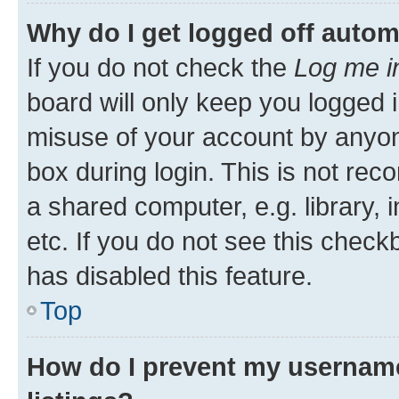
Why do I get logged off autom
If you do not check the
Log me i
board will only keep you logged i
misuse of your account by anyone
box during login. This is not r
a shared computer, e.g. library, 
etc. If you do not see this check
has disabled this feature.
Top
How do I prevent my username