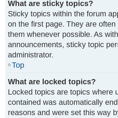
What are sticky topics?
Sticky topics within the forum 
on the first page. They are often
them whenever possible. As wit
announcements, sticky topic per
administrator.
Top
What are locked topics?
Locked topics are topics where u
contained was automatically en
reasons and were set this way b