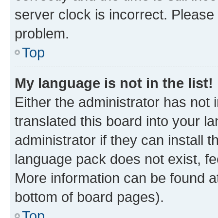
server clock is incorrect. Please 
problem.
Top
My language is not in the list!
Either the administrator has not
translated this board into your 
administrator if they can install
language pack does not exist, fee
More information can be found at
bottom of board pages).
Top