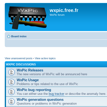
wxpic.free.fr
WxPic forum
Board index
View unanswered posts
•
View active topics
WXPIC DISCUSSIONS
WxPic Releases
The new versions of WxPic will be announced here
WxPic Usage
Problems or tips related to the use of WxPic
WxPic bug reporting
You can either use the
bug tracker
or describe the anomaly here.
WxPic generation questions
Questions or problems in WxPic generation