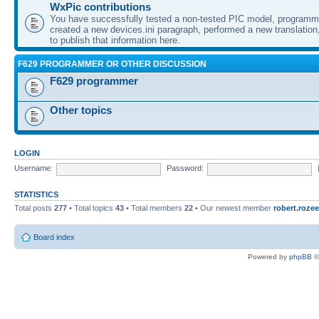
WxPic contributions
You have successfully tested a non-tested PIC model, programme
created a new devices.ini paragraph, performed a new translation,
to publish that information here.
F629 PROGRAMMER OR OTHER DISCUSSION
F629 programmer
Other topics
LOGIN
Username:
Password:
STATISTICS
Total posts
277
• Total topics
43
• Total members
22
• Our newest member
robert.rozee
Board index
Powered by
phpBB
©