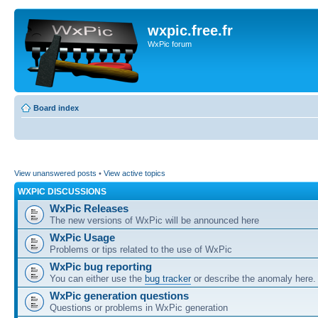
wxpic.free.fr
WxPic forum
Board index
View unanswered posts
•
View active topics
WXPIC DISCUSSIONS
WxPic Releases
The new versions of WxPic will be announced here
WxPic Usage
Problems or tips related to the use of WxPic
WxPic bug reporting
You can either use the
bug tracker
or describe the anomaly here.
WxPic generation questions
Questions or problems in WxPic generation