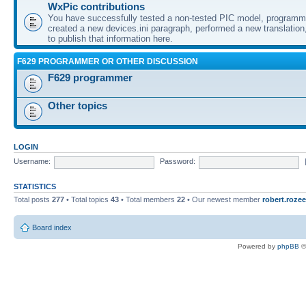
WxPic contributions
You have successfully tested a non-tested PIC model, programme
created a new devices.ini paragraph, performed a new translation,
to publish that information here.
F629 PROGRAMMER OR OTHER DISCUSSION
F629 programmer
Other topics
LOGIN
Username:
Password:
STATISTICS
Total posts
277
• Total topics
43
• Total members
22
• Our newest member
robert.rozee
Board index
Powered by
phpBB
©