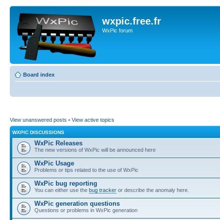
wxpic.free.fr
WxPic forum
Board index
View unanswered posts
•
View active topics
WXPIC DISCUSSIONS
WxPic Releases
The new versions of WxPic will be announced here
WxPic Usage
Problems or tips related to the use of WxPic
WxPic bug reporting
You can either use the
bug tracker
or describe the anomaly here.
WxPic generation questions
Questions or problems in WxPic generation