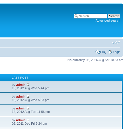
Advanced search
FAQ
Login
It is currently 08, 2026 Aug Sat 10:33 am
S
LAST POST
by
admin
15, 2012 Aug Wed 5:44 pm
by
admin
15, 2012 Aug Wed 5:53 pm
by
admin
14, 2012 Aug Tue 11:56 pm
by
admin
02, 2011 Dec Fri 9:24 pm