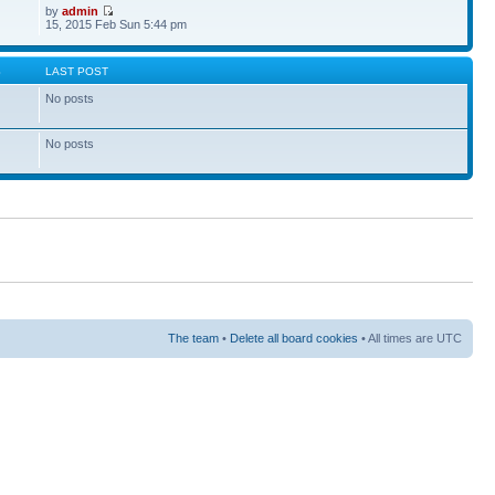
by
admin
15, 2015 Feb Sun 5:44 pm
S
LAST POST
No posts
No posts
The team
•
Delete all board cookies
• All times are UTC