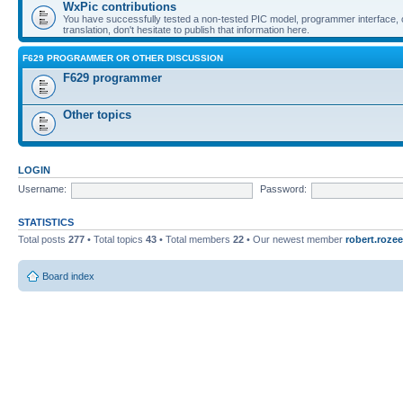
WxPic contributions
You have successfully tested a non-tested PIC model, programmer interface, 
translation, don't hesitate to publish that information here.
F629 PROGRAMMER OR OTHER DISCUSSION
F629 programmer
Other topics
LOGIN
Username:
Password:
STATISTICS
Total posts
277
• Total topics
43
• Total members
22
• Our newest member
robert.rozee
Board index