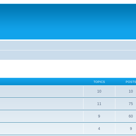
TOPICS
POST
10
10
11
75
9
60
4
9