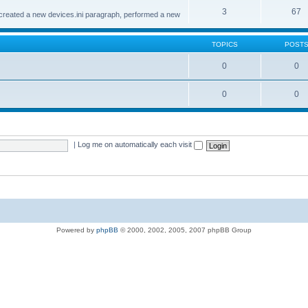
3
67
created a new devices.ini paragraph, performed a new
TOPICS
POST
0
0
0
0
|
Log me on automatically each visit
Powered by
phpBB
© 2000, 2002, 2005, 2007 phpBB Group