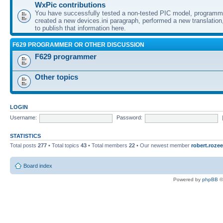
WxPic contributions
You have successfully tested a non-tested PIC model, programme
created a new devices.ini paragraph, performed a new translation,
to publish that information here.
F629 PROGRAMMER OR OTHER DISCUSSION
F629 programmer
Other topics
LOGIN
Username:
Password:
STATISTICS
Total posts
277
• Total topics
43
• Total members
22
• Our newest member
robert.rozee
Board index
Powered by
phpBB
©