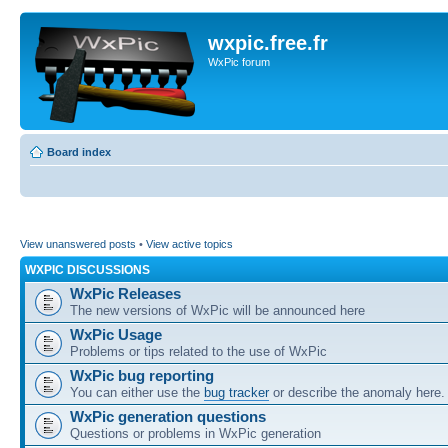
wxpic.free.fr
WxPic forum
Board index
View unanswered posts
•
View active topics
WXPIC DISCUSSIONS
WxPic Releases
The new versions of WxPic will be announced here
WxPic Usage
Problems or tips related to the use of WxPic
WxPic bug reporting
You can either use the
bug tracker
or describe the anomaly here.
WxPic generation questions
Questions or problems in WxPic generation