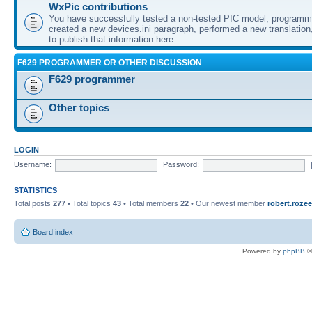
WxPic contributions
You have successfully tested a non-tested PIC model, programme
created a new devices.ini paragraph, performed a new translation,
to publish that information here.
F629 PROGRAMMER OR OTHER DISCUSSION
F629 programmer
Other topics
LOGIN
Username:
Password:
STATISTICS
Total posts
277
• Total topics
43
• Total members
22
• Our newest member
robert.rozee
Board index
Powered by
phpBB
©