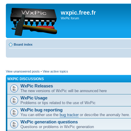
wxpic.free.fr
WxPic forum
Board index
View unanswered posts
•
View active topics
WXPIC DISCUSSIONS
WxPic Releases
The new versions of WxPic will be announced here
WxPic Usage
Problems or tips related to the use of WxPic
WxPic bug reporting
You can either use the
bug tracker
or describe the anomaly here.
WxPic generation questions
Questions or problems in WxPic generation