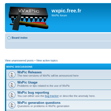
wxpic.free.fr
WxPic forum
Board index
View unanswered posts
•
View active topics
WXPIC DISCUSSIONS
WxPic Releases
The new versions of WxPic will be announced here
WxPic Usage
Problems or tips related to the use of WxPic
WxPic bug reporting
You can either use the
bug tracker
or describe the anomaly here.
WxPic generation questions
Questions or problems in WxPic generation