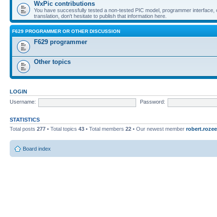
WxPic contributions
You have successfully tested a non-tested PIC model, programmer interface, 
translation, don't hesitate to publish that information here.
F629 PROGRAMMER OR OTHER DISCUSSION
F629 programmer
Other topics
LOGIN
Username:
Password:
STATISTICS
Total posts
277
• Total topics
43
• Total members
22
• Our newest member
robert.rozee
Board index