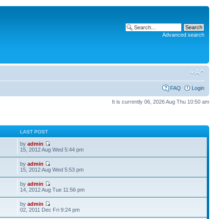
Advanced search
FAQ
Login
It is currently 06, 2026 Aug Thu 10:50 am
S
LAST POST
by
admin
15, 2012 Aug Wed 5:44 pm
by
admin
15, 2012 Aug Wed 5:53 pm
by
admin
14, 2012 Aug Tue 11:56 pm
by
admin
02, 2011 Dec Fri 9:24 pm