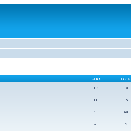
TOPICS
POST
10
10
11
75
9
60
4
9