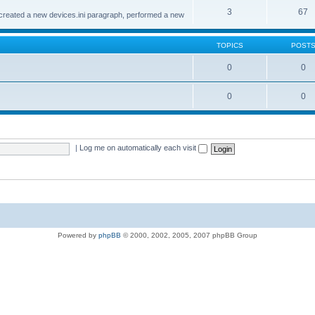
3
67
created a new devices.ini paragraph, performed a new
TOPICS
POST
0
0
0
0
|
Log me on automatically each visit
Powered by
phpBB
© 2000, 2002, 2005, 2007 phpBB Group