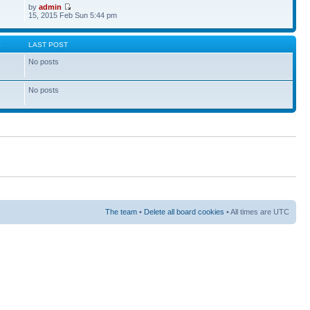
by
admin
15, 2015 Feb Sun 5:44 pm
S
LAST POST
No posts
No posts
The team
•
Delete all board cookies
• All times are UTC