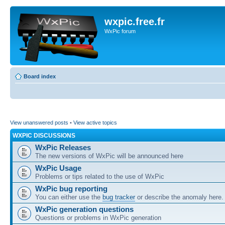
wxpic.free.fr
WxPic forum
Board index
View unanswered posts
•
View active topics
WXPIC DISCUSSIONS
WxPic Releases
The new versions of WxPic will be announced here
WxPic Usage
Problems or tips related to the use of WxPic
WxPic bug reporting
You can either use the
bug tracker
or describe the anomaly here.
WxPic generation questions
Questions or problems in WxPic generation