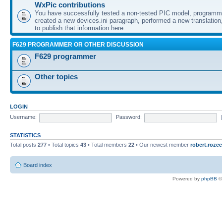
WxPic contributions
You have successfully tested a non-tested PIC model, programme
created a new devices.ini paragraph, performed a new translation,
to publish that information here.
F629 PROGRAMMER OR OTHER DISCUSSION
F629 programmer
Other topics
LOGIN
Username:
Password:
STATISTICS
Total posts
277
• Total topics
43
• Total members
22
• Our newest member
robert.rozee
Board index
Powered by
phpBB
©