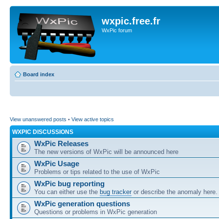
wxpic.free.fr
WxPic forum
Board index
View unanswered posts
•
View active topics
WXPIC DISCUSSIONS
WxPic Releases
The new versions of WxPic will be announced here
WxPic Usage
Problems or tips related to the use of WxPic
WxPic bug reporting
You can either use the
bug tracker
or describe the anomaly here.
WxPic generation questions
Questions or problems in WxPic generation