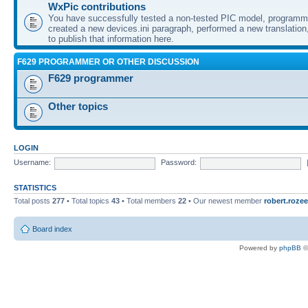
WxPic contributions
You have successfully tested a non-tested PIC model, programme
created a new devices.ini paragraph, performed a new translation,
to publish that information here.
F629 PROGRAMMER OR OTHER DISCUSSION
F629 programmer
Other topics
LOGIN
Username:
Password:
STATISTICS
Total posts
277
• Total topics
43
• Total members
22
• Our newest member
robert.rozee
Board index
Powered by
phpBB
©