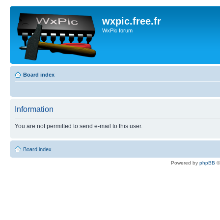
wxpic.free.fr
WxPic forum
Board index
Information
You are not permitted to send e-mail to this user.
Board index
Powered by
phpBB
©