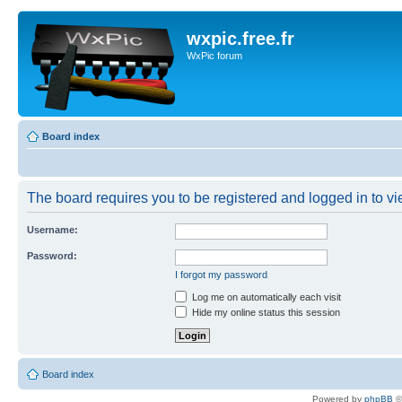
wxpic.free.fr
WxPic forum
Board index
The board requires you to be registered and logged in to vie
Username:
Password:
I forgot my password
Log me on automatically each visit
Hide my online status this session
Board index
Powered by
phpBB
©