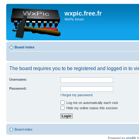
wxpic.free.fr
WxPic forum
Board index
The board requires you to be registered and logged in to vie
Username:
Password:
I forgot my password
Log me on automatically each visit
Hide my online status this session
Board index
Powered by
phpBB
©