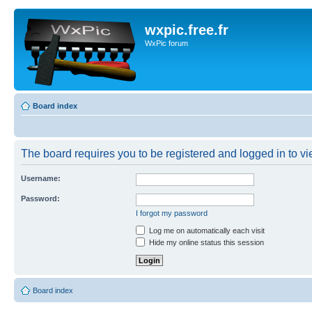
wxpic.free.fr
WxPic forum
Board index
The board requires you to be registered and logged in to vie
Username:
Password:
I forgot my password
Log me on automatically each visit
Hide my online status this session
Board index