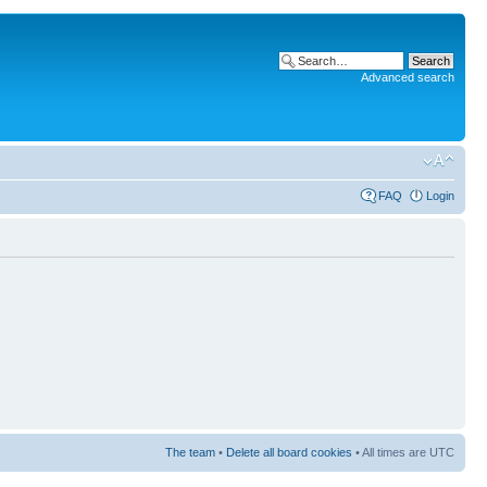
Advanced search
FAQ
Login
The team
•
Delete all board cookies
• All times are UTC