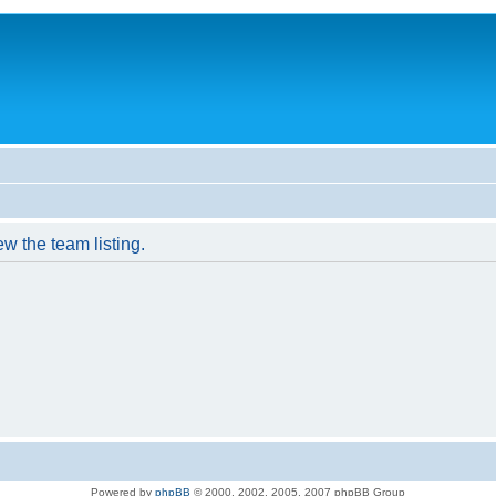
w the team listing.
Powered by
phpBB
© 2000, 2002, 2005, 2007 phpBB Group