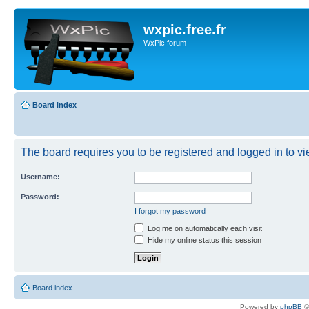
wxpic.free.fr
WxPic forum
Board index
The board requires you to be registered and logged in to vie
Username:
Password:
I forgot my password
Log me on automatically each visit
Hide my online status this session
Board index
Powered by
phpBB
©