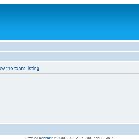
w the team listing.
Powered by
phpBB
© 2000, 2002, 2005, 2007 phpBB Group