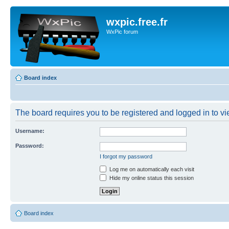
wxpic.free.fr
WxPic forum
Board index
The board requires you to be registered and logged in to vie
Username:
Password:
I forgot my password
Log me on automatically each visit
Hide my online status this session
Board index