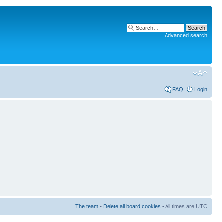
Advanced search
FAQ
Login
The team
•
Delete all board cookies
• All times are UTC