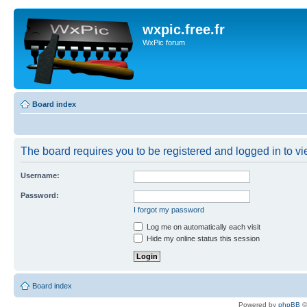
wxpic.free.fr
WxPic forum
Board index
The board requires you to be registered and logged in to vie
Username:
Password:
I forgot my password
Log me on automatically each visit
Hide my online status this session
Board index
Powered by
phpBB
©