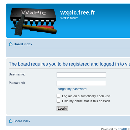
wxpic.free.fr
WxPic forum
Board index
The board requires you to be registered and logged in to vie
Username:
Password:
I forgot my password
Log me on automatically each visit
Hide my online status this session
Board index
Powered by
phpBB
©