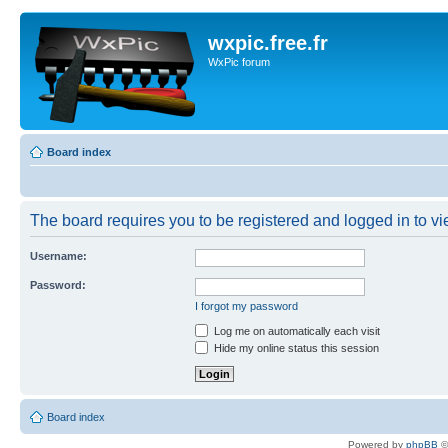
wxpic.free.fr
WxPic forum
Board index
The board requires you to be registered and logged in to vie
Username:
Password:
I forgot my password
Log me on automatically each visit
Hide my online status this session
Board index
Powered by
phpBB
©