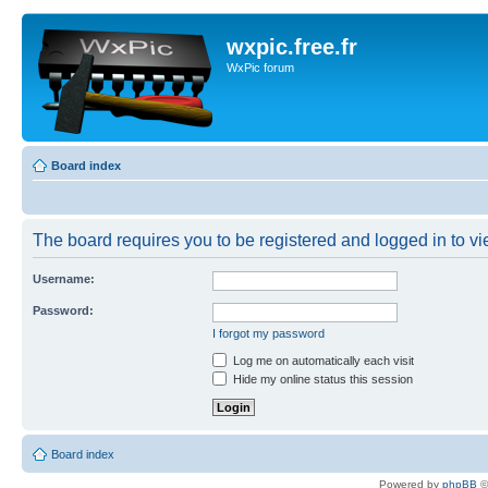
wxpic.free.fr
WxPic forum
Board index
The board requires you to be registered and logged in to vie
Username:
Password:
I forgot my password
Log me on automatically each visit
Hide my online status this session
Board index
Powered by
phpBB
©