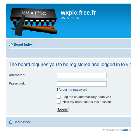
wxpic.free.fr
WxPic forum
Board index
The board requires you to be registered and logged in to vie
Username:
Password:
I forgot my password
Log me on automatically each visit
Hide my online status this session
Board index
Powered by
phpBB
©