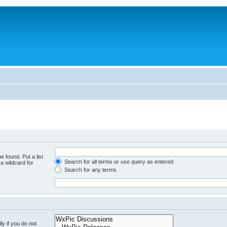
e found. Put a list
Search for all terms or use query as entered
a wildcard for
Search for any terms
y if you do not