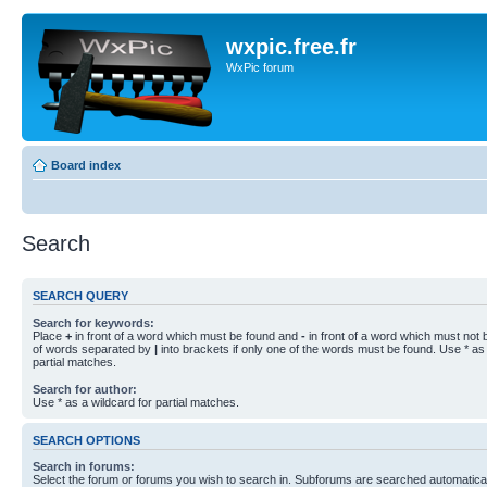
wxpic.free.fr
WxPic forum
Board index
Search
SEARCH QUERY
Search for keywords:
Place
+
in front of a word which must be found and
-
in front of a word which must not b
of words separated by
|
into brackets if only one of the words must be found. Use * as 
partial matches.
Search for author:
Use * as a wildcard for partial matches.
SEARCH OPTIONS
Search in forums:
Select the forum or forums you wish to search in. Subforums are searched automaticall