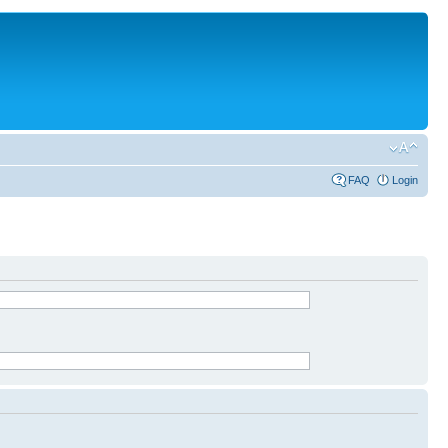
FAQ
Login