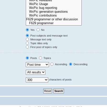
Yes
No
Post subjects and message text
Message text only
Topic titles only
First post of topics only
Posts
Topics
Ascending
Descending
characters of posts