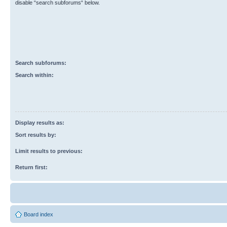
disable “search subforums“ below.
Search subforums:
Search within:
Display results as:
Sort results by:
Limit results to previous:
Return first:
Board index