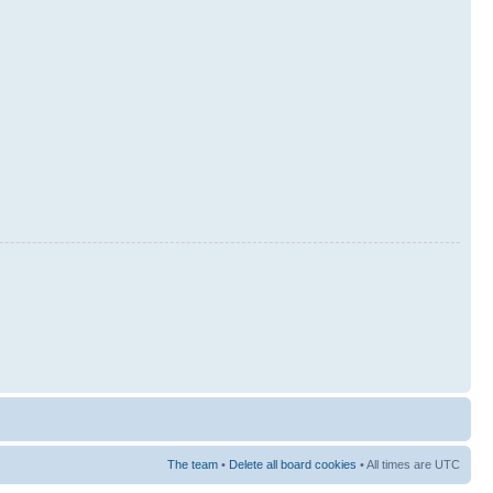
The team
•
Delete all board cookies
• All times are UTC