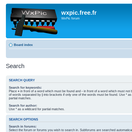
wxpic.free.fr
WxPic forum
Board index
Search
SEARCH QUERY
Search for keywords:
Place
+
in front of a word which must be found and
-
in front of a word which must not b
of words separated by
|
into brackets if only one of the words must be found. Use * as 
partial matches.
Search for author:
Use * as a wildcard for partial matches.
SEARCH OPTIONS
Search in forums:
Select the forum or forums you wish to search in. Subforums are searched automaticall