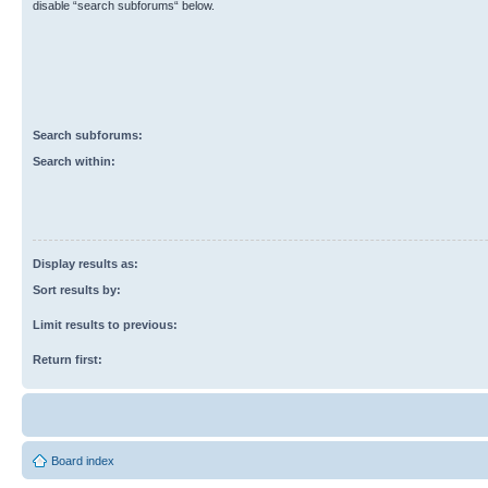
disable “search subforums“ below.
Search subforums:
Search within:
Display results as:
Sort results by:
Limit results to previous:
Return first:
Board index