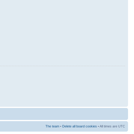
The team
•
Delete all board cookies
• All times are UTC