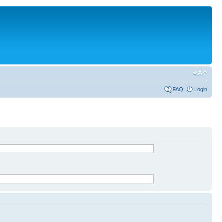
FAQ
Login