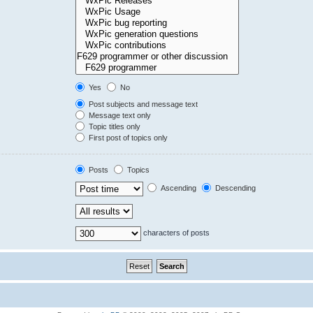
Yes
No
Post subjects and message text
Message text only
Topic titles only
First post of topics only
Posts
Topics
Ascending
Descending
characters of posts