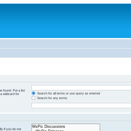
e found. Put a list
Search for all terms or use query as entered
a wildcard for
Search for any terms
y if you do not