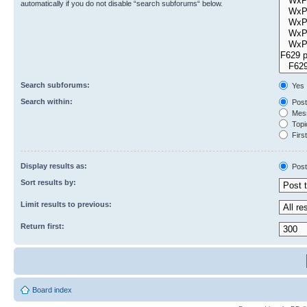
automatically if you do not disable “search subforums“ below.
Search subforums:
Yes
Search within:
Post
Mess
Topic
First
Display results as:
Post
Sort results by:
Limit results to previous:
Return first:
Board index