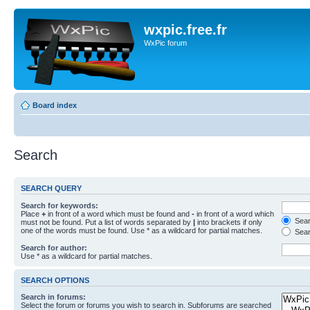
wxpic.free.fr
WxPic forum
Board index
Search
SEARCH QUERY
Search for keywords:
Place
+
in front of a word which must be found and
-
in front of a word which
Searc
must not be found. Put a list of words separated by
|
into brackets if only
one of the words must be found. Use * as a wildcard for partial matches.
Sear
Search for author:
Use * as a wildcard for partial matches.
SEARCH OPTIONS
Search in forums:
Select the forum or forums you wish to search in. Subforums are searched