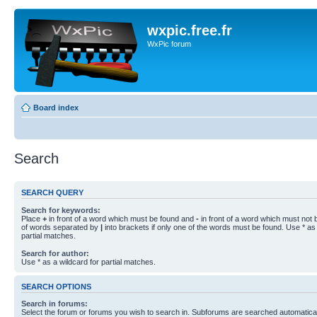
wxpic.free.fr
WxPic forum
Board index
Search
SEARCH QUERY
Search for keywords:
Place
+
in front of a word which must be found and
-
in front of a word which must not b
of words separated by
|
into brackets if only one of the words must be found. Use * as 
partial matches.
Search for author:
Use * as a wildcard for partial matches.
SEARCH OPTIONS
Search in forums:
Select the forum or forums you wish to search in. Subforums are searched automaticall