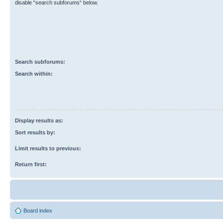
disable “search subforums“ below.
Search subforums:
Search within:
Display results as:
Sort results by:
Limit results to previous:
Return first:
Board index