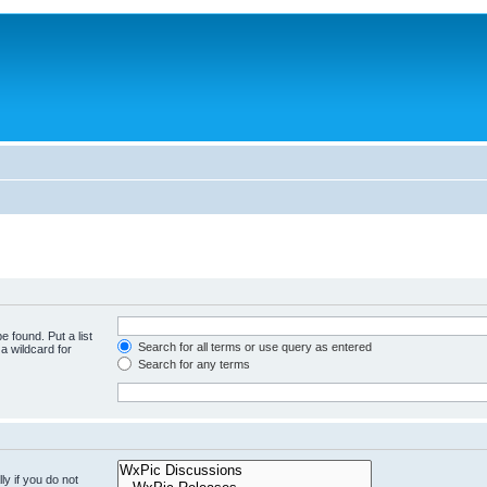
e found. Put a list
Search for all terms or use query as entered
a wildcard for
Search for any terms
y if you do not