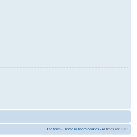
The team
•
Delete all board cookies
• All times are UTC