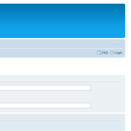
FAQ
Login