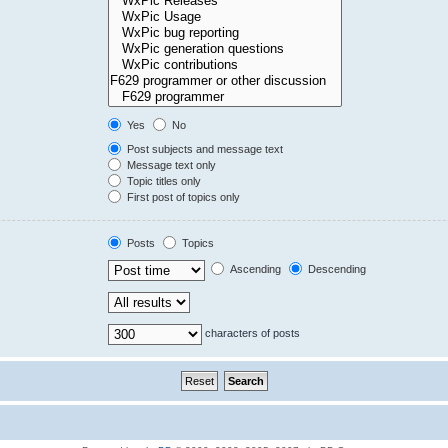
Yes
No
Post subjects and message text
Message text only
Topic titles only
First post of topics only
Posts
Topics
Ascending
Descending
characters of posts