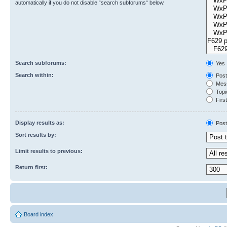
automatically if you do not disable “search subforums“ below.
Search subforums:
Yes
Search within:
Post
Mess
Topic
First
Display results as:
Post
Sort results by:
Limit results to previous:
Return first:
Board index