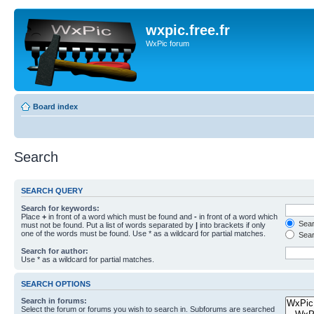
wxpic.free.fr
WxPic forum
Board index
Search
SEARCH QUERY
Search for keywords:
Place
+
in front of a word which must be found and
-
in front of a word which
Searc
must not be found. Put a list of words separated by
|
into brackets if only
one of the words must be found. Use * as a wildcard for partial matches.
Sear
Search for author:
Use * as a wildcard for partial matches.
SEARCH OPTIONS
Search in forums:
Select the forum or forums you wish to search in. Subforums are searched