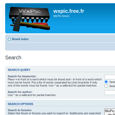
wxpic.free.fr
WxPic forum
Board index
Search
SEARCH QUERY
Search for keywords:
Place
+
in front of a word which must be found and
-
in front of a word which
Searc
must not be found. Put a list of words separated by
|
into brackets if only
one of the words must be found. Use * as a wildcard for partial matches.
Sear
Search for author:
Use * as a wildcard for partial matches.
SEARCH OPTIONS
Search in forums:
Select the forum or forums you wish to search in. Subforums are searched