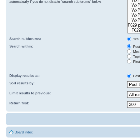
automatically if you do not disable “search subforums“ below.
Search subforums:
Yes
Search within:
Post
Mess
Topic
First
Display results as:
Post
Sort results by:
Limit results to previous:
Return first:
Board index