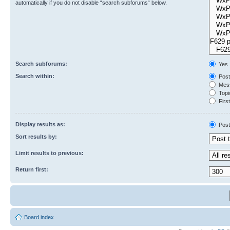
automatically if you do not disable “search subforums“ below.
Search subforums:
Yes
Search within:
Post
Mess
Topic
First
Display results as:
Post
Sort results by:
Limit results to previous:
Return first:
Board index