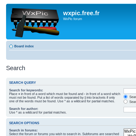
wxpic.free.fr
WxPic forum
Board index
Search
SEARCH QUERY
Search for keywords:
Place
+
in front of a word which must be found and
-
in front of a word which
Searc
must not be found. Put a list of words separated by
|
into brackets if only
one of the words must be found. Use * as a wildcard for partial matches.
Sear
Search for author:
Use * as a wildcard for partial matches.
SEARCH OPTIONS
Search in forums:
Select the forum or forums you wish to search in. Subforums are searched