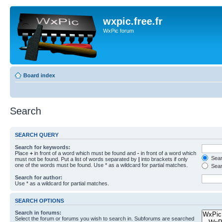
wxpic.free.fr
WxPic forum
Board index
Search
SEARCH QUERY
Search for keywords:
Place
+
in front of a word which must be found and
-
in front of a word which
Searc
must not be found. Put a list of words separated by
|
into brackets if only
one of the words must be found. Use * as a wildcard for partial matches.
Sear
Search for author:
Use * as a wildcard for partial matches.
SEARCH OPTIONS
Search in forums:
Select the forum or forums you wish to search in. Subforums are searched