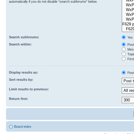
automatically if you do not disable “search subforums“ below.
Search subforums:
Yes
Search within:
Post
Mess
Topic
First
Display results as:
Post
Sort results by:
Limit results to previous:
Return first:
Board index