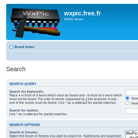
wxpic.free.fr
WxPic forum
Board index
Search
SEARCH QUERY
Search for keywords:
Place
+
in front of a word which must be found and
-
in front of a word which
Searc
must not be found. Put a list of words separated by
|
into brackets if only
one of the words must be found. Use * as a wildcard for partial matches.
Sear
Search for author:
Use * as a wildcard for partial matches.
SEARCH OPTIONS
Search in forums:
Select the forum or forums you wish to search in. Subforums are searched