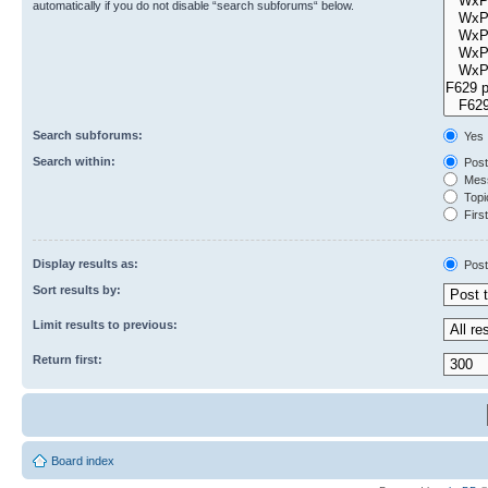
automatically if you do not disable “search subforums“ below.
Search subforums:
Yes
Search within:
Post
Mess
Topic
First
Display results as:
Post
Sort results by:
Limit results to previous:
Return first:
Board index