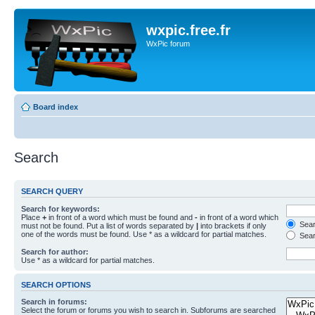
wxpic.free.fr
WxPic forum
Board index
Search
SEARCH QUERY
Search for keywords:
Place
+
in front of a word which must be found and
-
in front of a word which
Searc
must not be found. Put a list of words separated by
|
into brackets if only
one of the words must be found. Use * as a wildcard for partial matches.
Sear
Search for author:
Use * as a wildcard for partial matches.
SEARCH OPTIONS
Search in forums:
Select the forum or forums you wish to search in. Subforums are searched