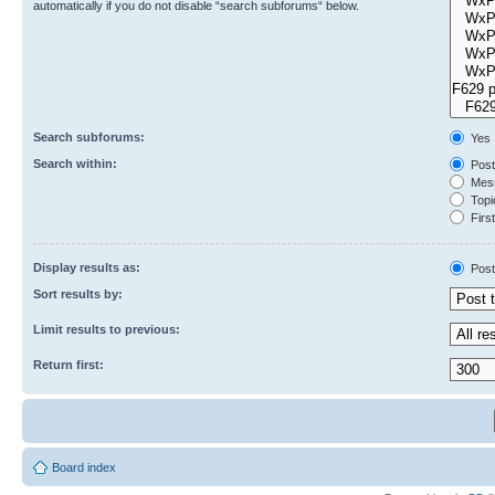
automatically if you do not disable “search subforums“ below.
Search subforums:
Yes
Search within:
Post
Mess
Topic
First
Display results as:
Post
Sort results by:
Limit results to previous:
Return first:
Board index