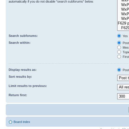
automatically if you do not disable “search subforums“ below.
Search subforums:
Yes
Search within:
Post
Mess
Topic
First
Display results as:
Post
Sort results by:
Limit results to previous:
Return first:
Board index