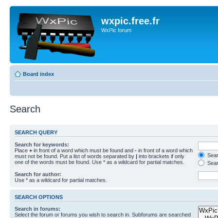
wxpic.free.fr
WxPic forum
Board index
Search
SEARCH QUERY
Search for keywords:
Place
+
in front of a word which must be found and
-
in front of a word which
Searc
must not be found. Put a list of words separated by
|
into brackets if only
one of the words must be found. Use * as a wildcard for partial matches.
Sear
Search for author:
Use * as a wildcard for partial matches.
SEARCH OPTIONS
Search in forums:
Select the forum or forums you wish to search in. Subforums are searched