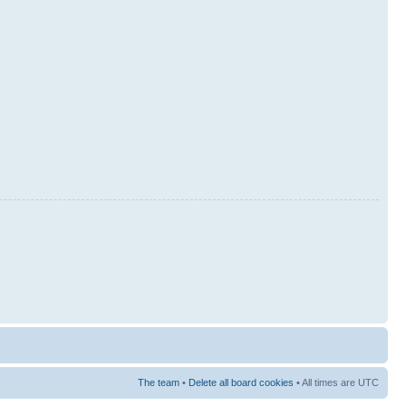
The team
•
Delete all board cookies
• All times are UTC