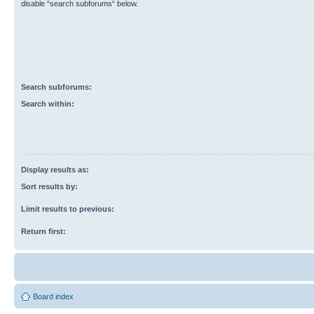
disable “search subforums“ below.
Search subforums:
Search within:
Display results as:
Sort results by:
Limit results to previous:
Return first:
Board index