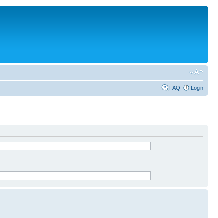
FAQ
Login