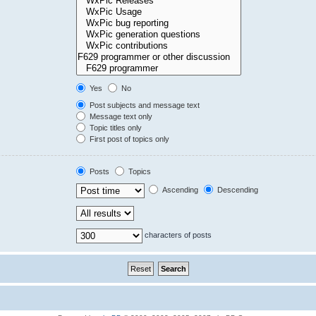
Yes
No
Post subjects and message text
Message text only
Topic titles only
First post of topics only
Posts
Topics
Ascending
Descending
characters of posts