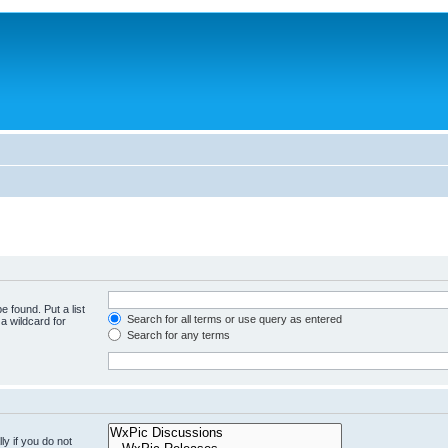
e found. Put a list
Search for all terms or use query as entered
a wildcard for
Search for any terms
y if you do not