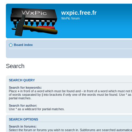
wxpic.free.fr
WxPic forum
Board index
Search
SEARCH QUERY
Search for keywords:
Place
+
in front of a word which must be found and
-
in front of a word which must not b
of words separated by
|
into brackets if only one of the words must be found. Use * as 
partial matches.
Search for author:
Use * as a wildcard for partial matches.
SEARCH OPTIONS
Search in forums:
Select the forum or forums you wish to search in. Subforums are searched automaticall