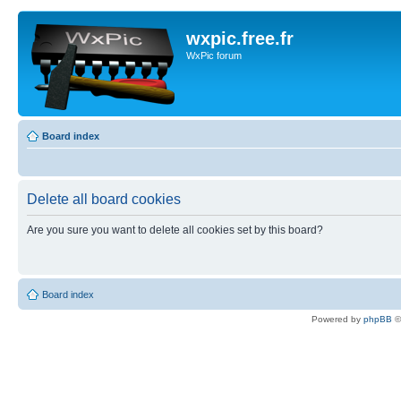
wxpic.free.fr
WxPic forum
Board index
Delete all board cookies
Are you sure you want to delete all cookies set by this board?
Board index
Powered by
phpBB
©