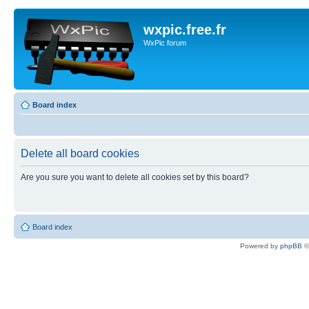
wxpic.free.fr
WxPic forum
Board index
Delete all board cookies
Are you sure you want to delete all cookies set by this board?
Board index
Powered by
phpBB
©