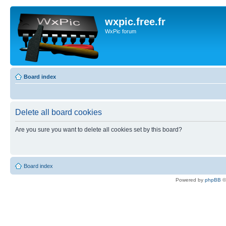
wxpic.free.fr
WxPic forum
Board index
Delete all board cookies
Are you sure you want to delete all cookies set by this board?
Board index
Powered by
phpBB
©