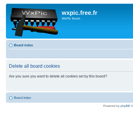
wxpic.free.fr
WxPic forum
Board index
Delete all board cookies
Are you sure you want to delete all cookies set by this board?
Board index
Powered by
phpBB
©