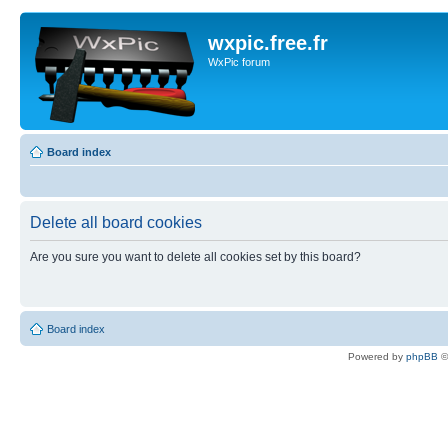
wxpic.free.fr
WxPic forum
Board index
Delete all board cookies
Are you sure you want to delete all cookies set by this board?
Board index
Powered by
phpBB
©