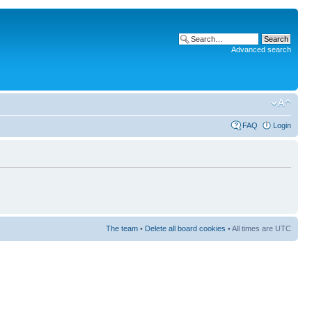
Advanced search
FAQ
Login
The team
•
Delete all board cookies
• All times are UTC