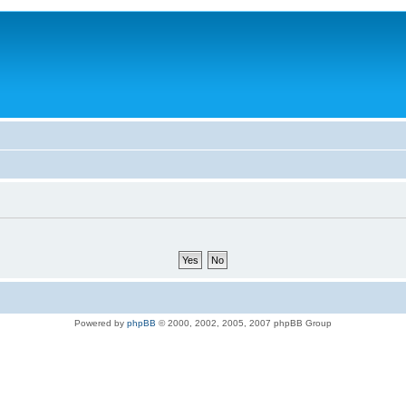
Powered by
phpBB
© 2000, 2002, 2005, 2007 phpBB Group