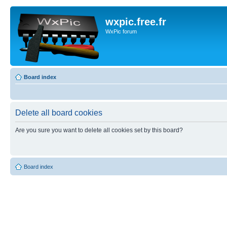
wxpic.free.fr
WxPic forum
Board index
Delete all board cookies
Are you sure you want to delete all cookies set by this board?
Board index