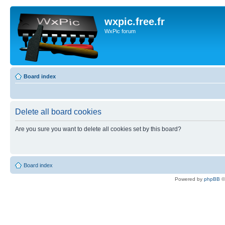
wxpic.free.fr
WxPic forum
Board index
Delete all board cookies
Are you sure you want to delete all cookies set by this board?
Board index
Powered by
phpBB
©