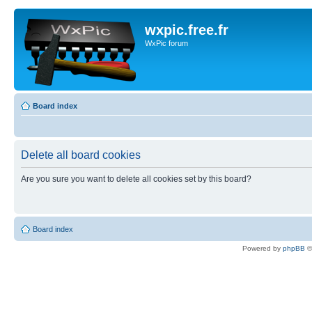
wxpic.free.fr
WxPic forum
Board index
Delete all board cookies
Are you sure you want to delete all cookies set by this board?
Board index
Powered by
phpBB
©