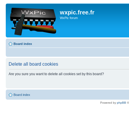
wxpic.free.fr
WxPic forum
Board index
Delete all board cookies
Are you sure you want to delete all cookies set by this board?
Board index
Powered by
phpBB
©