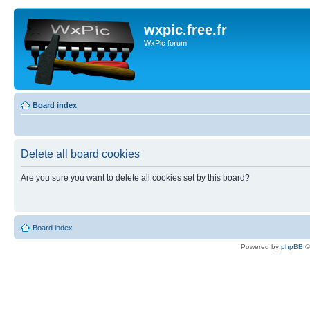
wxpic.free.fr
WxPic forum
Board index
Delete all board cookies
Are you sure you want to delete all cookies set by this board?
Board index
Powered by
phpBB
©