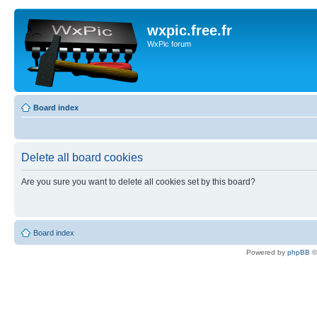
wxpic.free.fr
WxPic forum
Board index
Delete all board cookies
Are you sure you want to delete all cookies set by this board?
Board index
Powered by
phpBB
©